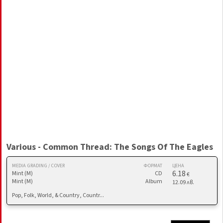
Various - Common Thread: The Songs Of The Eagles
MEDIA GRADING / COVER
ФОРМАТ
ЦЕНА
6.18
Mint (M)
CD
€
Mint (M)
Album
12.09 лв.
Pop, Folk, World, & Country, Countr...