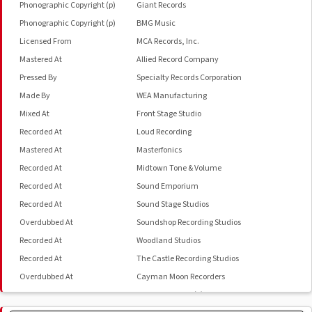
Phonographic Copyright (p)
Giant Records
Phonographic Copyright (p)
BMG Music
Licensed From
MCA Records, Inc.
Mastered At
Allied Record Company
Pressed By
Specialty Records Corporation
Made By
WEA Manufacturing
Mixed At
Front Stage Studio
Recorded At
Loud Recording
Mastered At
Masterfonics
Recorded At
Midtown Tone & Volume
Recorded At
Sound Emporium
Recorded At
Sound Stage Studios
Overdubbed At
Soundshop Recording Studios
Recorded At
Woodland Studios
Recorded At
The Castle Recording Studios
Overdubbed At
Cayman Moon Recorders
Overdubbed At
Mesa Recording (2)