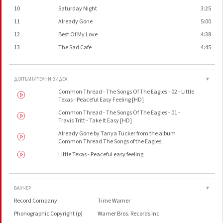
10
Saturday Night
3:25
11
Already Gone
5:00
12
Best Of My Love
4:38
13
The Sad Cafe
4:45
ДОПЪЛНИТЕЛНИ ВИДЕА
▼
Common Thread - The Songs Of The Eagles - 02 - Little
Texas - Peaceful Easy Feeling [HD]
Common Thread - The Songs Of The Eagles - 01 -
Travis Tritt - Take It Easy [HD]
Already Gone by Tanya Tucker from the album
Common Thread The Songs of the Eagles
Little Texas - Peaceful easy feeling
ВАУЧЕР
▼
Record Company
Time Warner
Phonographic Copyright (p)
Warner Bros. Records Inc.