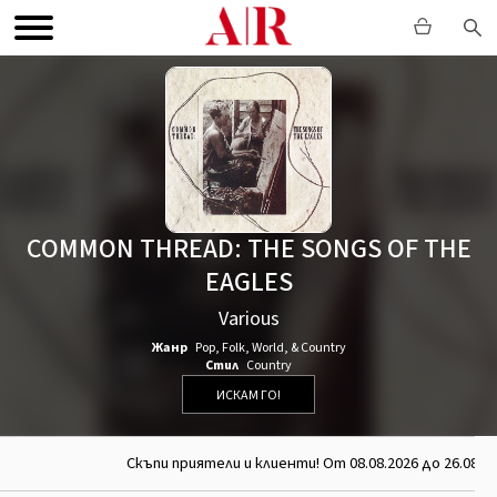
COMMON THREAD: THE SONGS OF THE
EAGLES
Various
Жанр
Pop
,
Folk, World, & Country
Стил
Country
ИСКАМ ГО!
Скъпи приятели и клиенти! От 08.08.2026 до 26.08.20