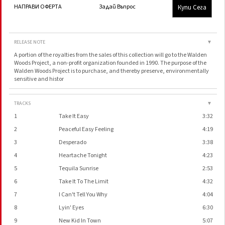
Купи Сега
НАПРАВИ ОФЕРТА
Задай Въпрос
RELEASE NOTE
▼
A portion of the royalties from the sales of this collection will go to the Walden
Woods Project, a non-profit organization founded in 1990. The purpose of the
Walden Woods Project is to purchase, and thereby preserve, environmentally
sensitive and histor
TRACKS
▼
1
Take It Easy
3:32
2
Peaceful Easy Feeling
4:19
3
Desperado
3:38
4
Heartache Tonight
4:23
5
Tequila Sunrise
2:53
6
Take It To The Limit
4:32
7
I Can't Tell You Why
4:04
8
Lyin' Eyes
6:30
9
New Kid In Town
5:07