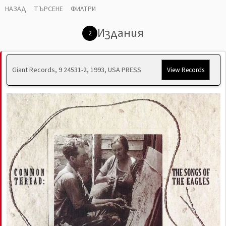
НАЗАД
ТЪРСЕНЕ
ФИЛТРИ
Издания
2
Giant Records, 9 24531-2, 1993, USA PRESS
View Records