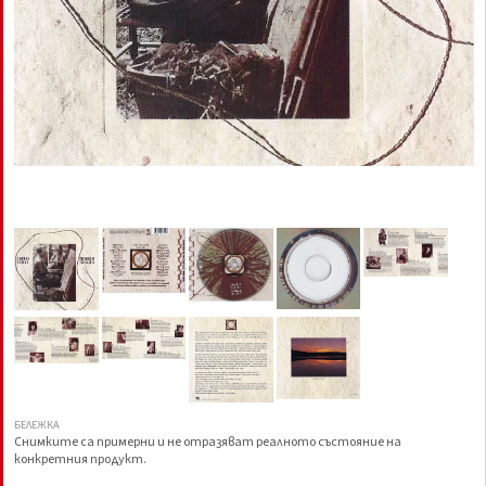
БЕЛЕЖКА
Снимките са примерни и не отразяват реалното състояние на
конкретния продукт.