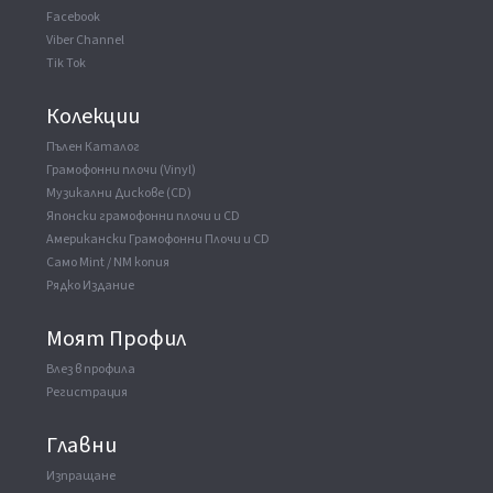
Facebook
Viber Channel
Tik Tok
Колекции
Пълен Каталог
Грамофонни плочи (Vinyl)
Музикални Дискове (CD)
Японски грамофонни плочи и CD
Американски Грамофонни Плочи и CD
Само Mint / NM копия
Рядко Издание
Моят Профил
Влез в профила
Регистрация
Главни
Изпращане