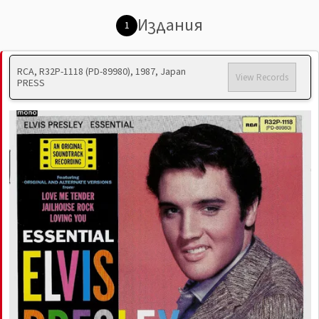
Издания
1
RCA, R32P-1118 (PD-89980), 1987, Japan
View Records
PRESS