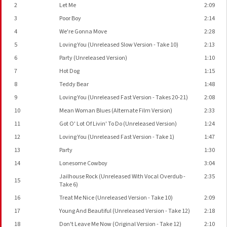
2
Let Me
2:09
3
Poor Boy
2:14
4
We're Gonna Move
2:28
5
Loving You (Unreleased Slow Version - Take 10)
2:13
6
Party (Unreleased Version)
1:10
7
Hot Dog
1:15
8
Teddy Bear
1:48
9
Loving You (Unreleased Fast Version - Takes 20-21)
2:08
10
Mean Woman Blues (Alternate Film Version)
2:33
11
Got O' Lot Of Livin' To Do (Unreleased Version)
1:24
12
Loving You (Unreleased Fast Version - Take 1)
1:47
13
Party
1:30
14
Lonesome Cowboy
3:04
Jailhouse Rock (Unreleased With Vocal Overdub -
2:35
15
Take 6)
16
Treat Me Nice (Unreleased Version - Take 10)
2:09
17
Young And Beautiful (Unreleased Version - Take 12)
2:18
18
Don't Leave Me Now (Original Version - Take 12)
2:10