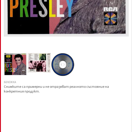
БЕЛЕЖКА
Снимките са примерни и не отразяват реалното състояние на
конкретния продукт.