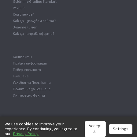
Goldmine Grading Standart
Речник
Кои сме ние?
Как да използвам сайта?
Знаете ли че?
Как да направя оферта?
Kонтакти
Правна информация
Поверителност
Плащане
Условия на Поръчката
Политика за Връщане
Интересни Факти
We use cookies to improve your
Accept
experience. By continuing, you agree to
Settings
©
2026
analog-records.com. Всички права са запазени.
All
our
Privacy Policy
.