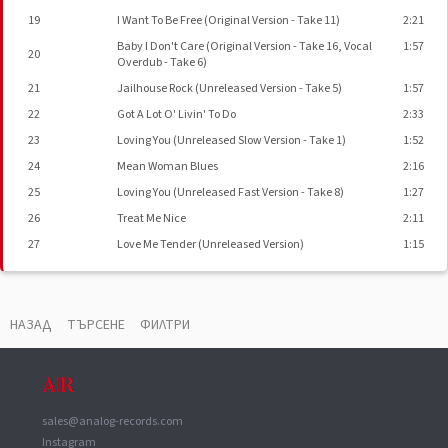
19
I Want To Be Free (Original Version - Take 11)
2:21
Baby I Don't Care (Original Version - Take 16, Vocal
1:57
20
Overdub - Take 6)
21
Jailhouse Rock (Unreleased Version - Take 5)
1:57
22
Got A Lot O' Livin' To Do
2:33
23
Loving You (Unreleased Slow Version - Take 1)
1:52
24
Mean Woman Blues
2:16
25
Loving You (Unreleased Fast Version - Take 8)
1:27
26
Treat Me Nice
2:11
27
Love Me Tender (Unreleased Version)
1:15
ВАУЧЕР
▼
НАЗАД
ТЪРСЕНЕ
ФИЛТРИ
Phonographic Copyright (p)
RCA/Ariola International
Published By
Carlin Music Corp.
Manufactured By
RVC Corporation
sales@analog-records.com
Instagram