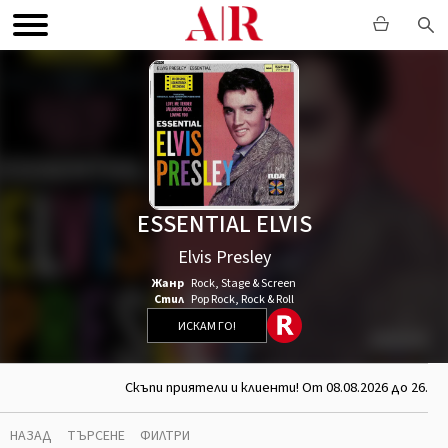
ESSENTIAL ELVIS
Elvis Presley
Жанр
Rock
,
Stage & Screen
Стил
Pop Rock
,
Rock & Roll
ИСКАМ ГО!
Скъпи приятели и клиенти! От 08.08.2026 до 26.08
НАЗАД
ТЪРСЕНЕ
ФИЛТРИ