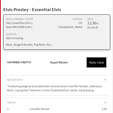
Elvis Presley - Essential Elvis
MEDIA GRADING / COVER
ФОРМАТ
ЦЕНА
12.36
Very Good Plus (VG+)
CD
€
Near Mint (NM or M-)
Compilation, Mono
24.19 лв.
БЕЛЕЖКА
obi is missing
Rock, Stage & Screen, Pop Rock, Roc...
Купи Сега
НАПРАВИ ОФЕРТА
Задай Въпрос
RELEASE NOTE
▼
"Featuring original and alternate versions from Love Me Tender, Jailhouse
Rock, Loving You" Volume 1 in the 'Essential Elvis' series. 1st pressing
TRACKS
▼
1
Love Me Tender
2:43