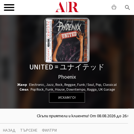
UNITED = ユナイテッド
Phoenix
Жанр
Electronic
,
Jazz
,
Rock
,
Reggae
,
Funk / Soul
,
Pop
,
Classical
Стил
Pop Rock
,
Funk
,
House
,
Downtempo
,
Ragga
,
UK Garage
ИСКАМ ГО!
Скъпи приятели и клиенти! От 08.08.2026 до 26.08.
НАЗАД
ТЪРСЕНЕ
ФИЛТРИ