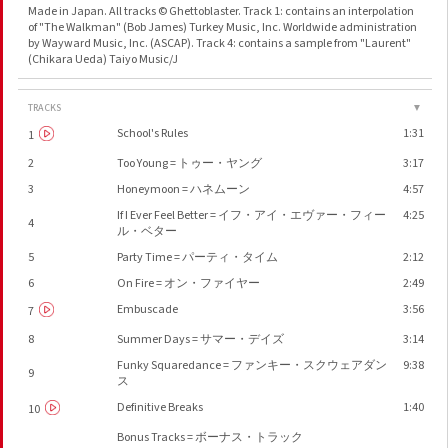
Made in Japan. All tracks © Ghettoblaster. Track 1: contains an interpolation
of "The Walkman" (Bob James) Turkey Music, Inc. Worldwide administration
by Wayward Music, Inc. (ASCAP). Track 4: contains a sample from "Laurent"
(Chikara Ueda) Taiyo Music/J
TRACKS
▼
School's Rules
1:31
1
2
Too Young = トゥー・ヤング
3:17
3
Honeymoon = ハネムーン
4:57
If I Ever Feel Better = イフ・アイ・エヴァー・フィー
4:25
4
ル・ベター
5
Party Time = パーティ・タイム
2:12
6
On Fire = オン・ファイヤー
2:49
Embuscade
3:56
7
8
Summer Days = サマー・デイズ
3:14
Funky Squaredance = ファンキー・スクウェアダン
9:38
9
ス
Definitive Breaks
1:40
10
Bonus Tracks = ボーナス・トラック