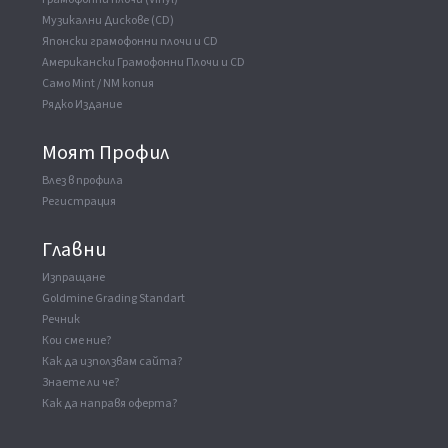
Музикални Дискове (CD)
Японски грамофонни плочи и CD
Американски Грамофонни Плочи и CD
Само Mint / NM копия
Рядко Издание
Моят Профил
Влез в профила
Регистрация
Главни
Изпращане
Goldmine Grading Standart
Речник
Кои сме ние?
Как да използвам сайта?
Знаете ли че?
Как да направя оферта?