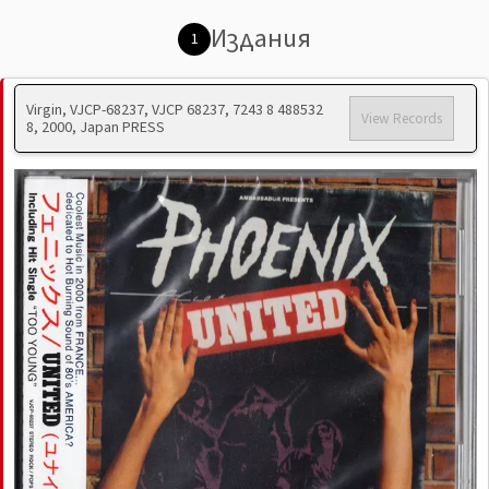
Издания
1
Virgin, VJCP-68237, VJCP 68237, 7243 8 488532
View Records
8, 2000, Japan PRESS