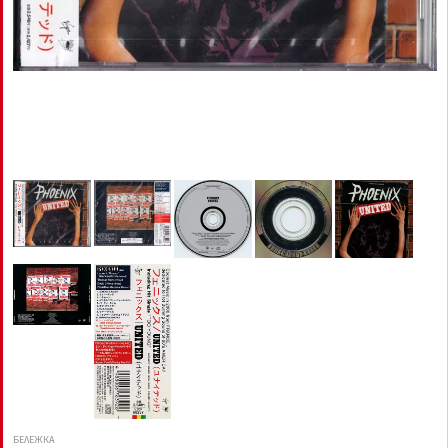
БЕЛЕЖКА