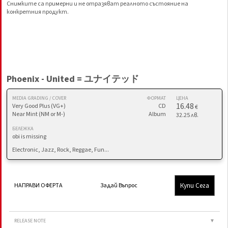
Снимките са примерни и не отразяват реалното състояние на
конкретния продукт.
Phoenix - United = ユナイテッド
MEDIA GRADING / COVER
ФОРМАТ
ЦЕНА
16.48
Very Good Plus (VG+)
CD
€
Near Mint (NM or M-)
Album
32.25 лв.
БЕЛЕЖКА
obi is missing
Electronic, Jazz, Rock, Reggae, Fun...
Купи Сега
НАПРАВИ ОФЕРТА
Задай Въпрос
RELEASE NOTE
▼