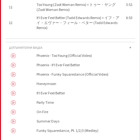
Too Young (Zoot Woman Remix) = トゥー・ヤング
3:51
11
(Zoot Woman Remix)
If I Ever Feel Better (Todd Edwards Remix) = イフ・ア
6:53
12
イ・エヴァー・フィール・ベター (Todd Edwards
Remix)
ДОПЪЛНИТЕЛНИ ВИДЕА
▼
Phoenix - Too Young (Official Video)
Phoenix - If I Ever Feel Better
Phoenix - Funky Squaredance (Official Video)
Honeymoon
If I Ever Feel Better
Party Time
On Fire
Summer Days
Funky Squaredance, Pt. 1/2/3 (Medley)