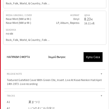
Rock, Folk, World, & Country, Folk ...
MEDIA GRADING / COVER
ФОРМАТ
ЦЕНА
8.23
Near Mint (NM or M-)
Vinyl
€
Near Mint (NM or M-)
LP, Album, Repress
16.11 лв.
БЕЛЕЖКА
no obi
Rock, Folk, World, & Country, Folk ...
Купи Сега
НАПРАВИ ОФЕРТА
Задай Въпрос
RELEASE NOTE
▼
Textured Gatefold Cover With Green Obi, Insert. Live At Kosei Nenkin Hall April
14th 1973. Live recording
TRACKS
▼
A1
夏まつり
A2
いつのまにか少女は