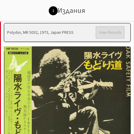
Издания
1
Polydor, MR 5032, 1973, Japan PRESS
View Records