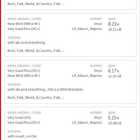
Rock, Folk, World, & Country, Folk ...
MEDIA GRADING / COVER
ФОРМАТ
ЦЕНА
8.23
Near Mint (NM or M-)
Vinyl
€
Very Good Plus (VG+)
LP, Album, Repress
16.11 лв.
БЕЛЕЖКА
with obi and everything
Rock, Folk, World, & Country, Folk ...
MEDIA GRADING / COVER
ФОРМАТ
ЦЕНА
6.17
Very Good Plus (VG+)
Vinyl
€
Near Mint (NM or M-)
LP, Album, Repress
12.07 лв.
БЕЛЕЖКА
with obi and everything , Obi is a little bit broken
Rock, Folk, World, & Country, Folk ...
MEDIA GRADING / COVER
ФОРМАТ
ЦЕНА
5.15
Very Good (VG)
Vinyl
€
Very Good Plus (VG+)
LP, Album, Repress
10.08 лв.
БЕЛЕЖКА
with insert, no Obi