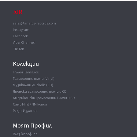
14th April 1973 / Remastered 2018)
Itsunomanika Shoujyowa (Live At Shinjyuku Kosei
Nenkin Hall / 14th April 1973 / Remastered 2018)
sales@analog-records.com
Kamihikouki (Live At Shinjyuku Kosei Nenkin Hall /
14th April 1973 / Remastered 2018)
Instagram
Facebook
Akazuno Fumikiri (Live At Shinjyuku Kosei Nenkin
Hall / 14th April 1973 / Remastered 2018)
Viber Channel
Tik Tok
Taikutsu (Live At Shinjyuku Kosei Nenkin Hall / 14th
April 1973 / Remastered 2018)
Jinseiga Nido Areba (Live At Shinjyuku Kosei Nenkin
Колекции
Hall / 14th April 1973 / Remastered 2018)
Пълен Каталог
Kikyou (Kitoku Denpouo Uketotte) (Live At Shinjyuku
Грамофонни плочи (Vinyl)
Kosei Nenkin Hall / 14th April 1973 /...
Музикални Дискове (CD)
Kansha Shirazuno Onna (Live At Shinjyuku Kosei
Японски грамофонни плочи и CD
Nenkin Hall / 14th April 1973 / Remastered 2018)
Американски Грамофонни Плочи и CD
Aiwa Kimi (Live At Shinjyuku Kosei Nenkin Hall / 14th
Само Mint / NM копия
April 1973 / Remastered 2018)
Рядко Издание
Higashie Nishie (Live At Shinjyuku Kosei Nenkin Hall /
14th April 1973 / Remastered 2018)
Моят Профил
Uchie Okaeri (Live At Shinjyuku Kosei Nenkin Hall /
14th April 1973 / Remastered 2018)
Влез в профила