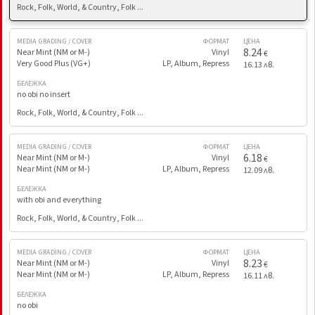
Rock, Folk, World, & Country, Folk ...
MEDIA GRADING / COVER
ФОРМАТ
ЦЕНА
8.24
Near Mint (NM or M-)
Vinyl
€
Very Good Plus (VG+)
LP, Album, Repress
16.13 лв.
БЕЛЕЖКА
no obi no insert
Rock, Folk, World, & Country, Folk ...
MEDIA GRADING / COVER
ФОРМАТ
ЦЕНА
6.18
Near Mint (NM or M-)
Vinyl
€
Near Mint (NM or M-)
LP, Album, Repress
12.09 лв.
БЕЛЕЖКА
with obi and everything
Rock, Folk, World, & Country, Folk ...
MEDIA GRADING / COVER
ФОРМАТ
ЦЕНА
8.23
Near Mint (NM or M-)
Vinyl
€
Near Mint (NM or M-)
LP, Album, Repress
16.11 лв.
БЕЛЕЖКА
no obi