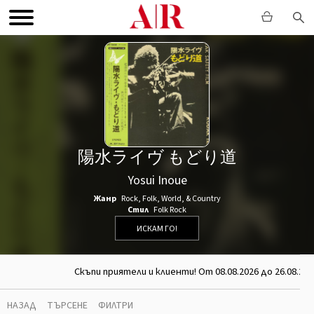
陽水ライヴ もどり道
Yosui Inoue
Жанр
Rock
,
Folk, World, & Country
Стил
Folk Rock
ИСКАМ ГО!
Скъпи приятели и клиенти! От 08.08.2026 до 26.08.202
НАЗАД
ТЪРСЕНЕ
ФИЛТРИ