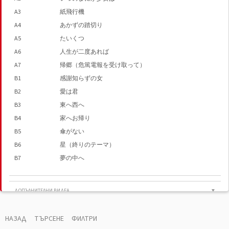
A3
紙飛行機
A4
あかずの踏切り
A5
たいくつ
A6
人生が二度あれば
A7
帰郷（危篤電報を受け取って）
B1
感謝知らずの女
B2
愛は君
B3
東へ西へ
B4
家へお帰り
B5
傘がない
B6
星（終りのテーマ）
B7
夢の中へ
ДОПЪЛНИТЕЛНИ ВИДЕА
▼
陽水ライヴ・もどり道 超満員の厚生年金小ホー
ル （1973年・4．14）熱気溢れるステージの再現!!
НАЗАД
ТЪРСЕНЕ
ФИЛТРИ
Natsumatsuri (Live At Shinjyuku Kosei Nenkin Hall /