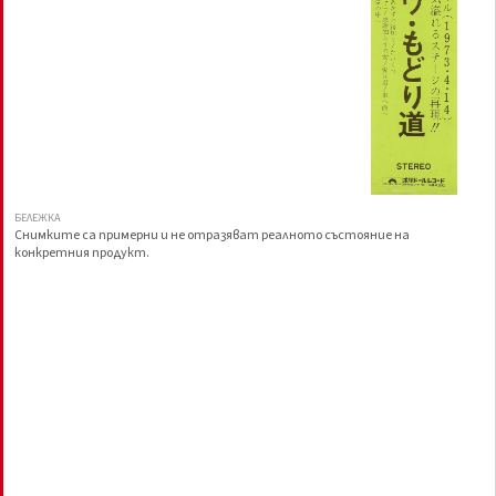
БЕЛЕЖКА
Снимките са примерни и не отразяват реалното състояние на
конкретния продукт.