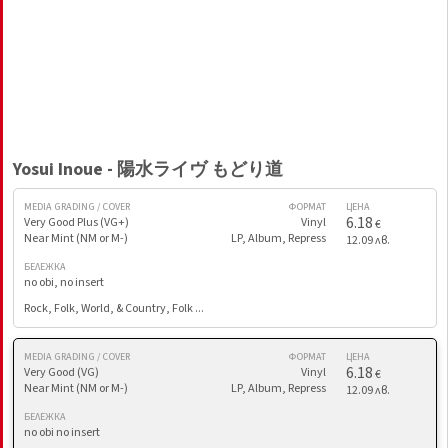
Yosui Inoue - 陽水ライヴ もどり道
MEDIA GRADING / COVER
ФОРМАТ
ЦЕНА
6.18
Very Good Plus (VG+)
Vinyl
€
Near Mint (NM or M-)
LP, Album, Repress
12.09 лв.
БЕЛЕЖКА
no obi, no insert
Rock, Folk, World, & Country, Folk ...
MEDIA GRADING / COVER
ФОРМАТ
ЦЕНА
6.18
Very Good (VG)
Vinyl
€
Near Mint (NM or M-)
LP, Album, Repress
12.09 лв.
БЕЛЕЖКА
no obi no insert