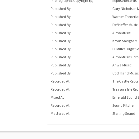
Phonographic Copyright (p)
Reprise Records
Published By
Gary Nicholson 
Published By
Warner-Tamerlan
Published By
Def Heffer Music
Published By
Almo Music
Published By
Kevin Savigar Mu
Published By
D. Miller Bugle S
Published By
Almo Music Corp
Published By
Anwa Music
Published By
Cool Hand Music
Recorded At
The Castle Recor
Recorded At
Treasure Isle Rec
Mixed At
Emerald Sound S
Recorded At
Sound Kitchen
Mastered At
Sterling Sound