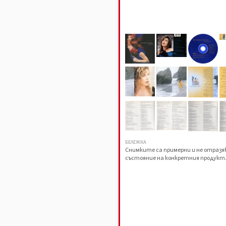
БЕЛЕЖКА
Снимките са примерни и не отраз
състояние на конкретния продукт