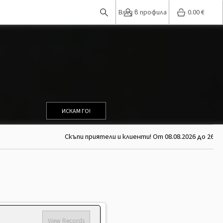
Влез в профила
0.00
€
ИСКАМ ГО!
Скъпи приятели и клиенти! От 08.08.2026 до 26.08
View Records