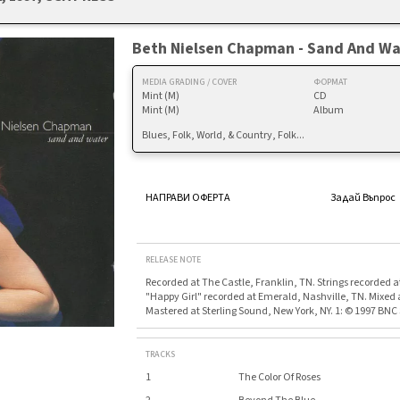
Beth Nielsen Chapman - Sand And Wa
MEDIA GRADING / COVER
ФОРМАТ
Mint (M)
CD
Mint (M)
Album
Blues, Folk, World, & Country, Folk...
НАПРАВИ ОФЕРТА
Задай Въпрос
RELEASE NOTE
Recorded at The Castle, Franklin, TN. Strings recorded at
"Happy Girl" recorded at Emerald, Nashville, TN. Mixed 
Mastered at Sterling Sound, New York, NY. 1: © 1997 BNC S
TRACKS
1
The Color Of Roses