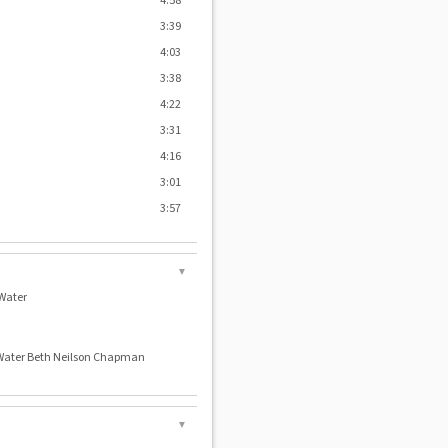
4:58
3:39
4:03
3:38
4:22
3:31
4:16
3:01
3:57
▼
Water
 Water Beth Neilson Chapman
▼