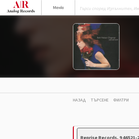
Меню
НАЗАД
ТЪРСЕНЕ
ФИЛТРИ
Reprise Records, 9 46521-