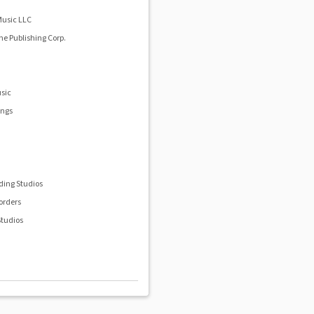
Music LLC
e Publishing Corp.
sic
ongs
.
ding Studios
orders
tudios