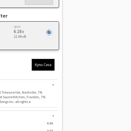
ter
ЦЕНА
6.18
€
12.09 лв.
Купи Сега
▼
 Treasure Isle, Nashville, TN.
at Sound Kitchen, Franklin, TN.
ongs Inc. all rights a
▼
4:49