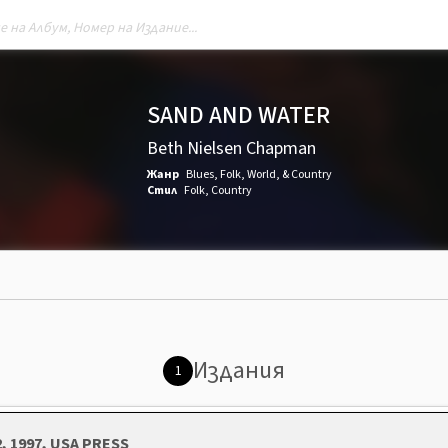
SAND AND WATER
Beth Nielsen Chapman
Жанр
Blues
,
Folk, World, & Country
Стил
Folk
,
Country
Издания
1
2, 1997, USA PRESS