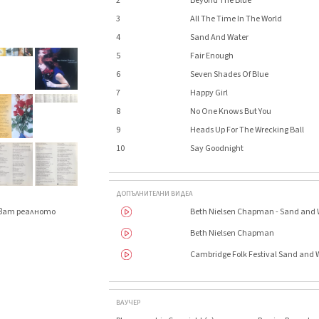
2
Beyond The Blue
3
All The Time In The World
4
Sand And Water
5
Fair Enough
6
Seven Shades Of Blue
7
Happy Girl
8
No One Knows But You
9
Heads Up For The Wrecking Ball
10
Say Goodnight
ДОПЪЛНИТЕЛНИ ВИДЕА
Beth Nielsen Chapman - Sand and 
яват реалното
.
Beth Nielsen Chapman
Cambridge Folk Festival Sand and
ВАУЧЕР