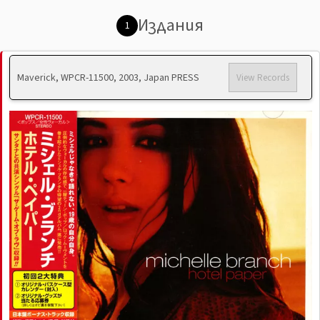
Издания
1
Maverick, WPCR-11500, 2003, Japan PRESS
View Records