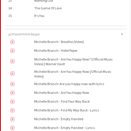
13
Wanting Out
14
The Game Of Love
15
It's You
ДОПЪЛНИТЕЛНИ ВИДЕА
▼
Michelle Branch - Breathe (Video)
Michelle Branch - Hotel Paper
Michelle Branch - Are You Happy Now? (Official Music
Video) | Warner Vault
Michelle Branch - Are You Happy Now [Official Music
Video]
Michelle Branch-Are you happy now-with lyrics
Michelle Branch - Are You Happy Now
Michelle Branch - Find Your Way Back
Michelle Branch - Find My Way Back - Lyrics
Michelle Branch - Empty Handed
Michelle Branch - Empty Handed - Lyrics.