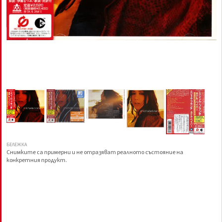
БЕЛЕЖКА
Снимките са примерни и не отразяват реалното състояние на
конкретния продукт.