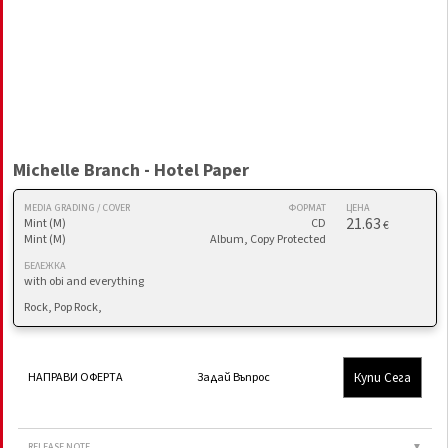
Michelle Branch - Hotel Paper
MEDIA GRADING / COVER
ФОРМАТ
ЦЕНА
21.63
Mint (M)
CD
€
Mint (M)
Album, Copy Protected
БЕЛЕЖКА
with obi and everything
Rock, Pop Rock,
Купи Сега
НАПРАВИ ОФЕРТА
Задай Въпрос
RELEASE NOTE
▼