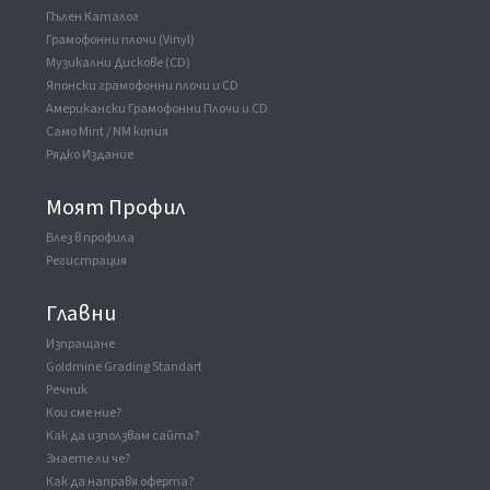
Пълен Каталог
Грамофонни плочи (Vinyl)
Музикални Дискове (CD)
Японски грамофонни плочи и CD
Американски Грамофонни Плочи и CD
Само Mint / NM копия
Рядко Издание
Моят Профил
Влез в профила
Регистрация
Главни
Изпращане
Goldmine Grading Standart
Речник
Кои сме ние?
Как да използвам сайта?
Знаете ли че?
Как да направя оферта?