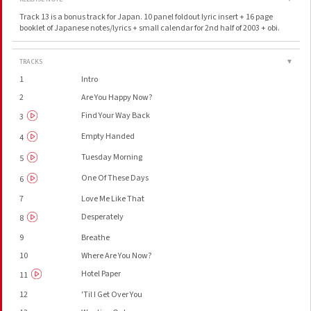
Track 13 is a bonus track for Japan. 10 panel foldout lyric insert + 16 page
booklet of Japanese notes/lyrics + small calendar for 2nd half of 2003 + obi.
TRACKS
▼
1
Intro
2
Are You Happy Now?
Find Your Way Back
3
Empty Handed
4
Tuesday Morning
5
One Of These Days
6
7
Love Me Like That
Desperately
8
9
Breathe
10
Where Are You Now?
Hotel Paper
11
12
'Til I Get Over You