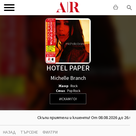
HOTEL PAPER
Michelle Branch
Жанр
Rock
Стил
Pop Rock
ИСКАМ ГО!
Скъпи приятели и клиенти! От 08.08.2026 до 26.08.
НАЗАД
ТЪРСЕНЕ
ФИЛТРИ