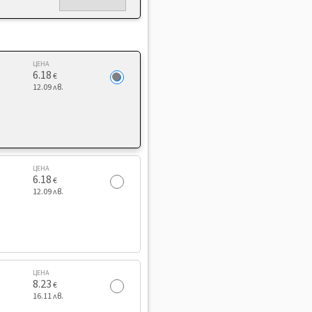
ЦЕНА
6.18
€
12.09 лв.
ЦЕНА
6.18
€
12.09 лв.
ЦЕНА
8.23
€
16.11 лв.