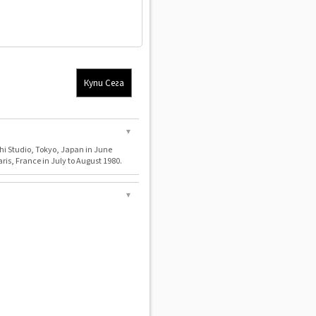
Купи Сега
▼
i Studio, Tokyo, Japan in June
aris, France in July to August 1980.
▼