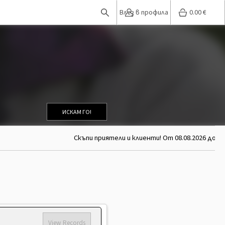
Влез в профила
0.00
€
ИСКАМ ГО!
Скъпи приятели и клиенти! От 08.08.2026 до 26.0
View Records