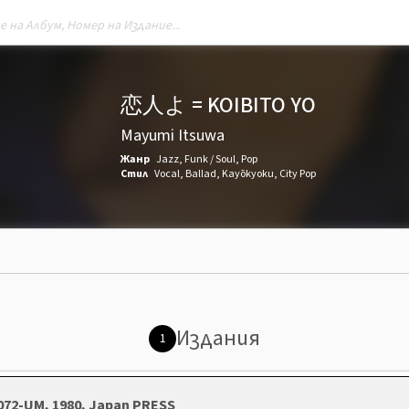
恋人よ = KOIBITO YO
Mayumi Itsuwa
Жанр
Jazz
,
Funk / Soul
,
Pop
Стил
Vocal
,
Ballad
,
Kayōkyoku
,
City Pop
Издания
1
1072-UM, 1980, Japan PRESS