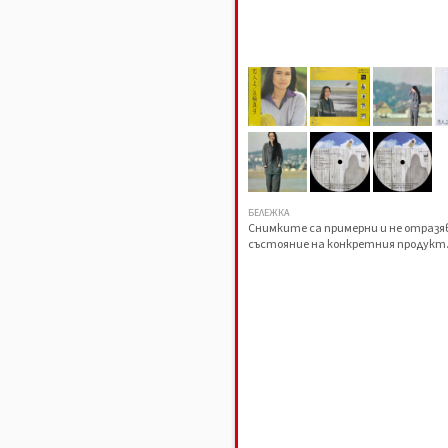
БЕЛЕЖКА
Снимките са примерни и не отраз
състояние на конкретния продукт