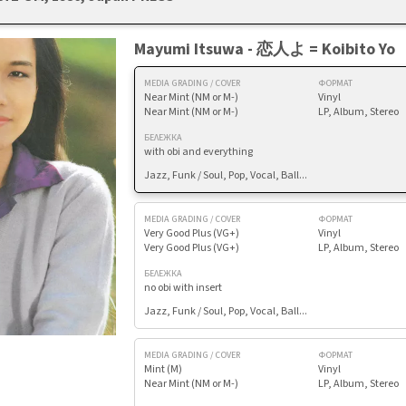
Mayumi Itsuwa - 恋人よ = Koibito Yo
MEDIA GRADING / COVER
ФОРМАТ
Near Mint (NM or M-)
Vinyl
Near Mint (NM or M-)
LP, Album, Stereo
БЕЛЕЖКА
with obi and everything
Jazz, Funk / Soul, Pop, Vocal, Ball...
MEDIA GRADING / COVER
ФОРМАТ
Very Good Plus (VG+)
Vinyl
Very Good Plus (VG+)
LP, Album, Stereo
БЕЛЕЖКА
no obi with insert
Jazz, Funk / Soul, Pop, Vocal, Ball...
MEDIA GRADING / COVER
ФОРМАТ
Mint (M)
Vinyl
Near Mint (NM or M-)
LP, Album, Stereo