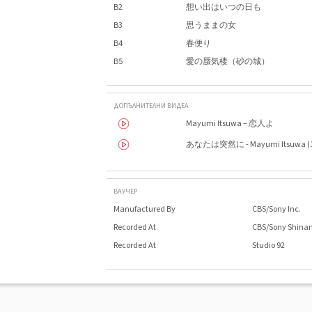
B2
想い出はいつの日も
B3
思うままの女
B4
春便り
B5
愛の蜃気楼（砂の城）
ДОПЪЛНИТЕЛНИ ВИДЕА
Mayumi Itsuwa – 恋人よ
あなたは突然に - Mayumi Itsuwa (1
ВАУЧЕР
Manufactured By
CBS/Sony Inc.
Recorded At
CBS/Sony Shina
Recorded At
Studio 92