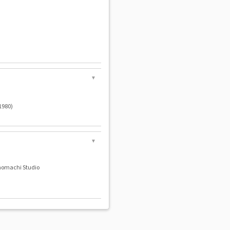
▼
980)
▼
nomachi Studio