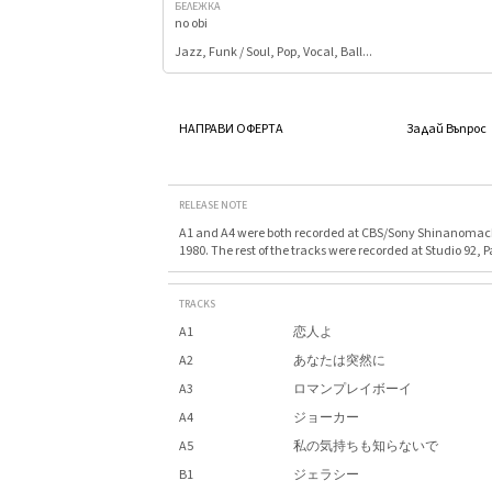
БЕЛЕЖКА
no obi
Jazz, Funk / Soul, Pop, Vocal, Ball...
НАПРАВИ ОФЕРТА
Задай Въпрос
RELEASE NOTE
A1 and A4 were both recorded at CBS/Sony Shinanomach
1980. The rest of the tracks were recorded at Studio 92, P
TRACKS
A1
恋人よ
A2
あなたは突然に
A3
ロマンプレイボーイ
A4
ジョーカー
A5
私の気持ちも知らないで
B1
ジェラシー