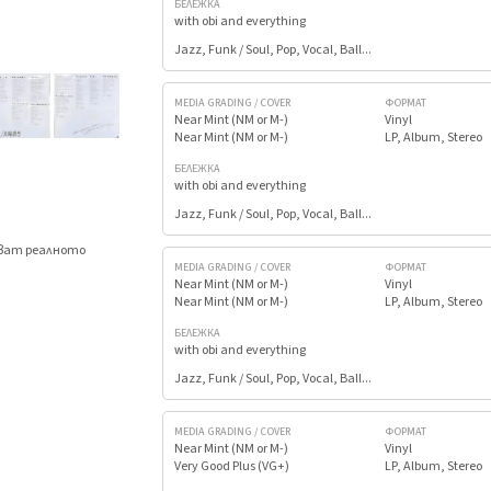
БЕЛЕЖКА
with obi and everything
Jazz, Funk / Soul, Pop, Vocal, Ball...
MEDIA GRADING / COVER
ФОРМАТ
Near Mint (NM or M-)
Vinyl
Near Mint (NM or M-)
LP, Album, Stereo
БЕЛЕЖКА
with obi and everything
Jazz, Funk / Soul, Pop, Vocal, Ball...
яват реалното
.
MEDIA GRADING / COVER
ФОРМАТ
Near Mint (NM or M-)
Vinyl
Near Mint (NM or M-)
LP, Album, Stereo
БЕЛЕЖКА
with obi and everything
Jazz, Funk / Soul, Pop, Vocal, Ball...
MEDIA GRADING / COVER
ФОРМАТ
Near Mint (NM or M-)
Vinyl
Very Good Plus (VG+)
LP, Album, Stereo