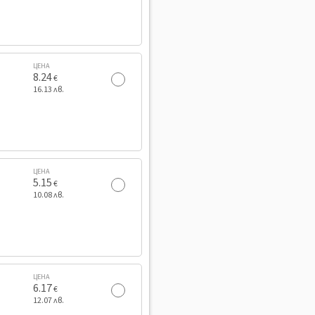
ЦЕНА
8.24
€
16.13 лв.
ЦЕНА
5.15
€
10.08 лв.
ЦЕНА
6.17
€
12.07 лв.