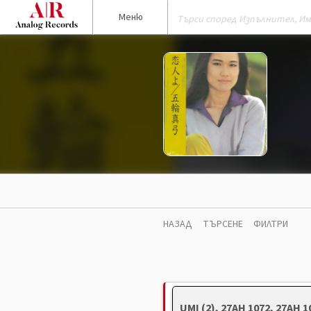
Меню
НАЗАД
ТЪРСЕНЕ
ФИЛТРИ
UMI (2), 27AH 1072, 27AH 