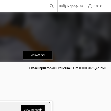
Влез в профила
0.00
€
ИСКАМ ГО!
Скъпи приятели и клиенти! От 08.08.2026 до 26.08.20
View Records