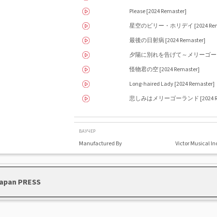
Please [2024 Remaster]
星空のビリー・ホリデイ [2024 Rema
最後の日射病 [2024 Remaster]
夕陽に別れを告げて～メリーゴーランド [
怪物君の空 [2024 Remaster]
Long-haired Lady [2024 Remaster]
悲しみはメリーゴーランド [2024 Rem
ВАУЧЕР
Manufactured By
Victor Musical In
 Japan PRESS
Southern All Stars - Kamakura