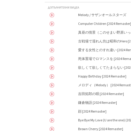
ДОПЪЛНИТЕЛНИ ВИДЕА
Melody / サザンオールスターズ
Computer Children [2024 Remaster
真昼の情景（このせまい野原いっぱい） [
古戦場で濡れん坊は昭和のHero [2024
愛する女性とのすれ違い [2024 Rema
死体置場でロマンスを [2024 Remas
欲しくて欲しくてたまらない [2024 R
Happy Birthday [2024 Remaster]
メロディ（Melody） [2024 Remaste
吉田拓郎の唄 [2024 Remaster]
鎌倉物語 [2024 Remaster]
顔 [2024 Remaster]
Bye Bye My Love (U are the one) (2
Brown Cherry [2024 Remaster]