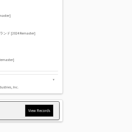
ster]
2024 Remaster]
aster]
▼
dustries, Inc.
View Records