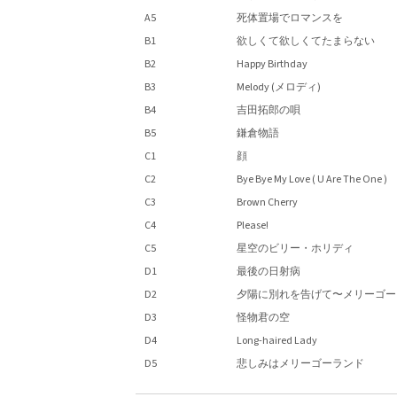
A5
死体置場でロマンスを
B1
欲しくて欲しくてたまらない
B2
Happy Birthday
B3
Melody (メロディ)
B4
吉田拓郎の唄
B5
鎌倉物語
C1
顔
C2
Bye Bye My Love ( U Are The One )
C3
Brown Cherry
C4
Please!
C5
星空のビリー・ホリディ
D1
最後の日射病
D2
夕陽に別れを告げて〜メリーゴー
D3
怪物君の空
D4
Long-haired Lady
D5
悲しみはメリーゴーランド