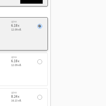
ЦЕНА
6.18
€
12.09 лв.
ЦЕНА
6.18
€
12.09 лв.
ЦЕНА
8.24
€
16.13 лв.