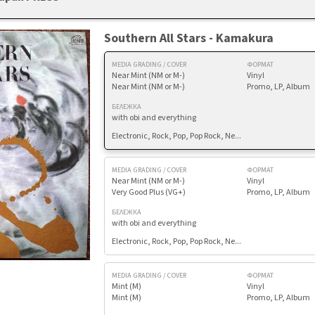
Southern All Stars - Kamakura
MEDIA GRADING / COVER
ФОРМАТ
Near Mint (NM or M-)
Vinyl
Near Mint (NM or M-)
Promo, LP, Album
БЕЛЕЖКА
with obi and everything
Electronic, Rock, Pop, Pop Rock, Ne...
MEDIA GRADING / COVER
ФОРМАТ
Near Mint (NM or M-)
Vinyl
Very Good Plus (VG+)
Promo, LP, Album
БЕЛЕЖКА
with obi and everything
Electronic, Rock, Pop, Pop Rock, Ne...
MEDIA GRADING / COVER
ФОРМАТ
Mint (M)
Vinyl
Mint (M)
Promo, LP, Album