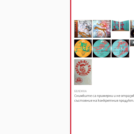
БЕЛЕЖКА
Снимките са примерни и не отраз
състояние на конкретния продукт