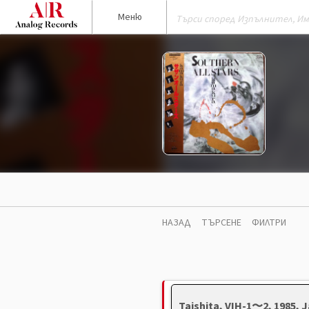
Меню
НАЗАД
ТЪРСЕНЕ
ФИЛТРИ
Taishita, VIH-1〜2, 1985,