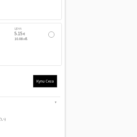
ЦЕНА
5.15
€
10.08 лв.
Купи Сега
▼
い)