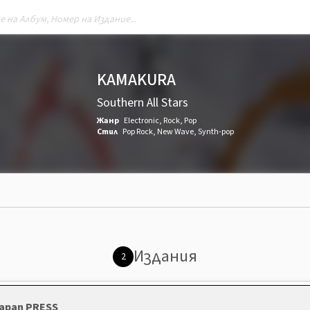
KAMAKURA
Southern All Stars
Жанр
Electronic
,
Rock
,
Pop
Стил
Pop Rock
,
New Wave
,
Synth-pop
Издания
2
 Japan PRESS