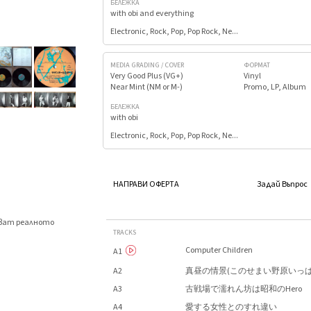
БЕЛЕЖКА
with obi and everything
Electronic, Rock, Pop, Pop Rock, Ne...
MEDIA GRADING / COVER
ФОРМАТ
Very Good Plus (VG+)
Vinyl
Near Mint (NM or M-)
Promo, LP, Album
БЕЛЕЖКА
with obi
Electronic, Rock, Pop, Pop Rock, Ne...
НАПРАВИ ОФЕРТА
Задай Въпрос
яват реалното
TRACKS
.
Computer Children
A1
A2
真昼の情景(このせまい野原いっぱ
A3
古戦場で濡れん坊は昭和のHero
A4
愛する女性とのすれ違い