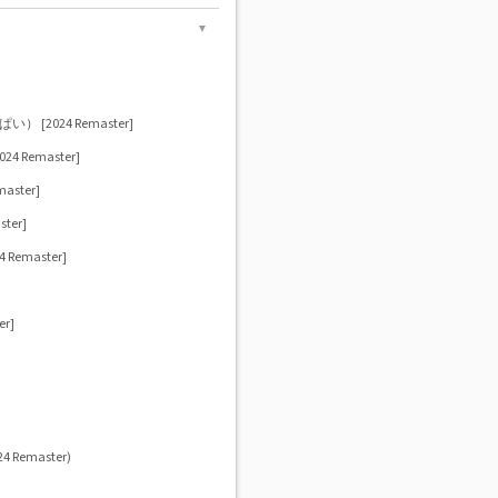
▼
]
2024 Remaster]
 Remaster]
ster]
ter]
emaster]
r]
024 Remaster)