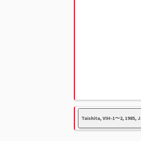
Taishita, VIH-1〜2, 1985,