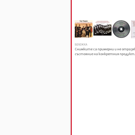
БЕЛЕЖКА
Снимките са примерни и не отраз
състояние на конкретния продукт