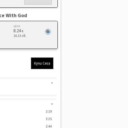
ace With God
ЦЕНА
8.24
€
16.13 лв.
Купи Сега
▼
▼
2:19
3:25
2:44