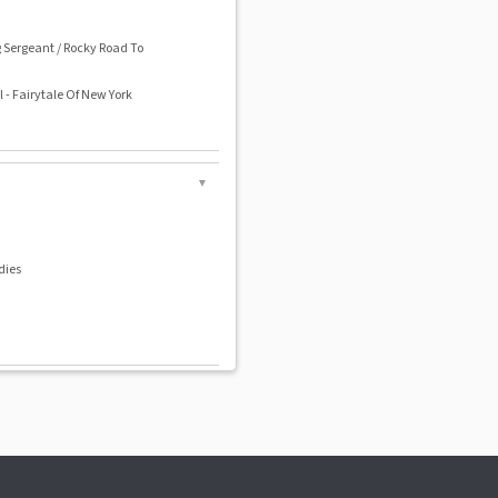
g Sergeant / Rocky Road To
 - Fairytale Of New York
▼
dies