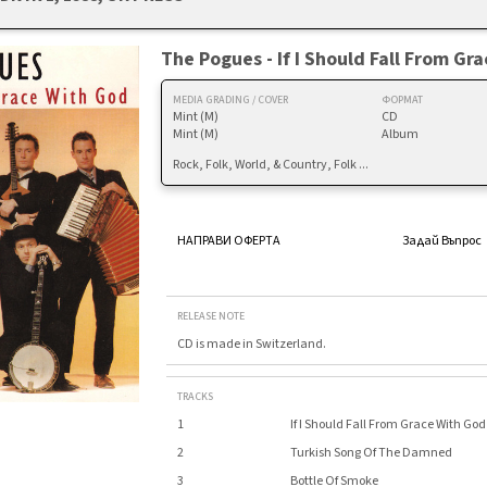
The Pogues - If I Should Fall From Gr
MEDIA GRADING / COVER
ФОРМАТ
Mint (M)
CD
Mint (M)
Album
Rock, Folk, World, & Country, Folk ...
НАПРАВИ ОФЕРТА
Задай Въпрос
RELEASE NOTE
CD is made in Switzerland.
TRACKS
1
If I Should Fall From Grace With God
2
Turkish Song Of The Damned
3
Bottle Of Smoke