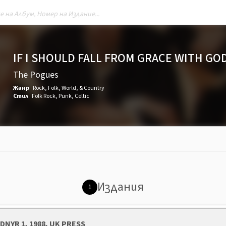
IF I SHOULD FALL FROM GRACE WITH GO
The Pogues
Жанр
Rock
,
Folk, World, & Country
Стил
Folk Rock
,
Punk
,
Celtic
Издания
1
DNYR 1, 1988, UK PRESS