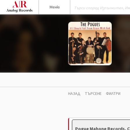
Меню
НАЗАД
ТЪРСЕНЕ
ФИЛТРИ
Pogue Mahone Records, C