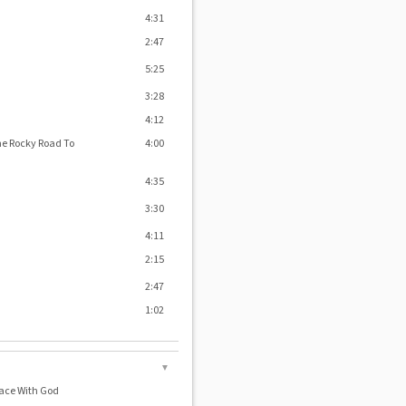
4:31
2:47
5:25
3:28
4:12
he Rocky Road To
4:00
4:35
3:30
4:11
2:15
2:47
1:02
▼
Grace With God