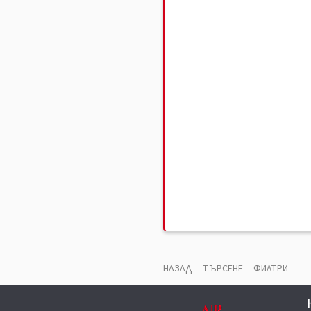
НАЗАД
ТЪРСЕНЕ
ФИЛТРИ