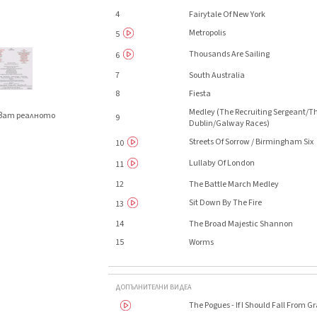
4
Fairytale Of New York
Metropolis
5
Thousands Are Sailing
6
7
South Australia
8
Fiesta
Medley (The Recruiting Sergeant/T
яват реалното
9
Dublin/Galway Races)
.
Streets Of Sorrow / Birmingham Six
10
Lullaby Of London
11
12
The Battle March Medley
Sit Down By The Fire
13
14
The Broad Majestic Shannon
15
Worms
ДОПЪЛНИТЕЛНИ ВИДЕА
The Pogues - If I Should Fall From 