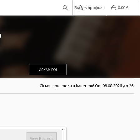
Влез в профила
0.00
€
D
ИСКАМ ГО!
Скъпи приятели и клиенти! От 08.08.2026 до 26.08.
View Records