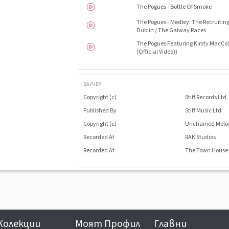
The Pogues - Bottle Of Smoke
The Pogues - Medley: The Recruitin
Dublin / The Galway Races
The Pogues Featuring Kirsty MacColl
(Official Video))
ВАУЧЕР
Copyright (c)
Stiff Records Ltd.
Published By
Stiff Music Ltd.
Copyright (c)
Unchained Melo
Recorded At
RAK Studios
Recorded At
The Town House
Колекции
Моят Профил
Главни