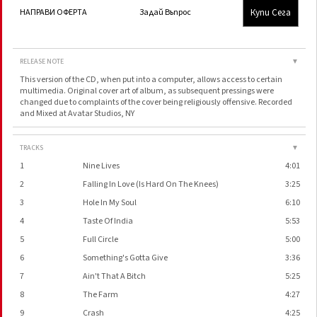
Купи Сега
НАПРАВИ ОФЕРТА
Задай Въпрос
RELEASE NOTE
▼
This version of the CD, when put into a computer, allows access to certain
multimedia. Original cover art of album, as subsequent pressings were
changed due to complaints of the cover being religiously offensive. Recorded
and Mixed at Avatar Studios, NY
TRACKS
▼
1
Nine Lives
4:01
2
Falling In Love (Is Hard On The Knees)
3:25
3
Hole In My Soul
6:10
4
Taste Of India
5:53
5
Full Circle
5:00
6
Something's Gotta Give
3:36
7
Ain't That A Bitch
5:25
8
The Farm
4:27
9
Crash
4:25