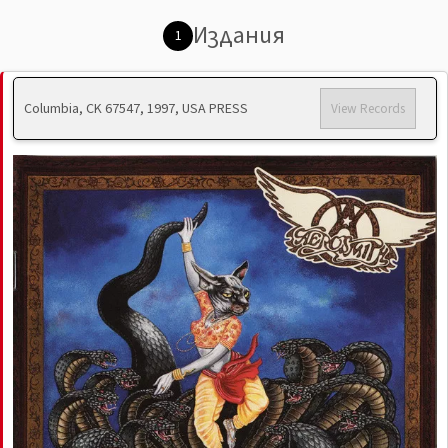
Издания
1
Columbia, CK 67547, 1997, USA PRESS
View Records