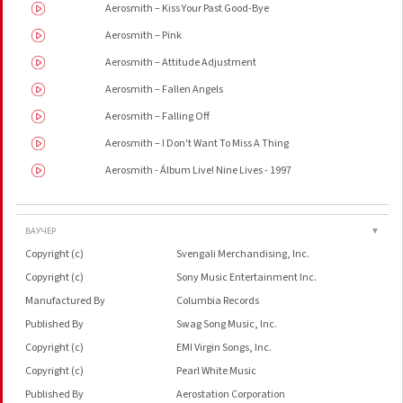
Aerosmith – Kiss Your Past Good-Bye
Aerosmith – Pink
Aerosmith – Attitude Adjustment
Aerosmith – Fallen Angels
Aerosmith – Falling Off
Aerosmith – I Don't Want To Miss A Thing
Aerosmith - Álbum Live! Nine Lives - 1997
ВАУЧЕР
▼
Copyright (c)
Svengali Merchandising, Inc.
Copyright (c)
Sony Music Entertainment Inc.
Manufactured By
Columbia Records
Published By
Swag Song Music, Inc.
Copyright (c)
EMI Virgin Songs, Inc.
Copyright (c)
Pearl White Music
Published By
Aerostation Corporation