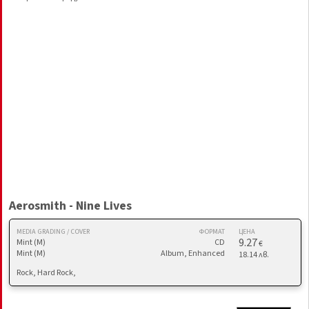
Aerosmith - Nine Lives
MEDIA GRADING / COVER
ФОРМАТ
ЦЕНА
9.27
Mint (M)
CD
€
Mint (M)
Album, Enhanced
18.14 лв.
Rock, Hard Rock,