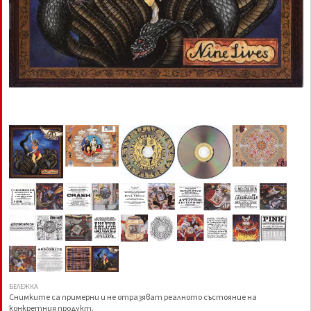
БЕЛЕЖКА
Снимките са примерни и не отразяват реалното състояние на
конкретния продукт.