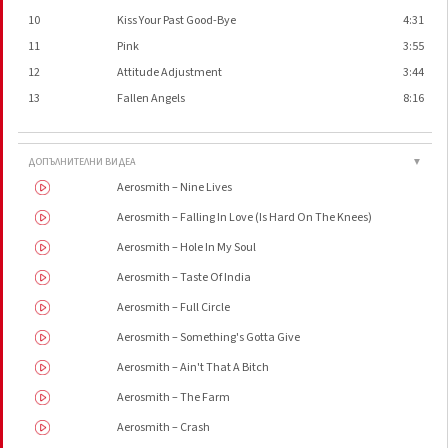
10
Kiss Your Past Good-Bye
4:31
11
Pink
3:55
12
Attitude Adjustment
3:44
13
Fallen Angels
8:16
ДОПЪЛНИТЕЛНИ ВИДЕА
▼
Aerosmith – Nine Lives
Aerosmith – Falling In Love (Is Hard On The Knees)
Aerosmith – Hole In My Soul
Aerosmith – Taste Of India
Aerosmith – Full Circle
Aerosmith – Something's Gotta Give
Aerosmith – Ain't That A Bitch
Aerosmith – The Farm
Aerosmith – Crash