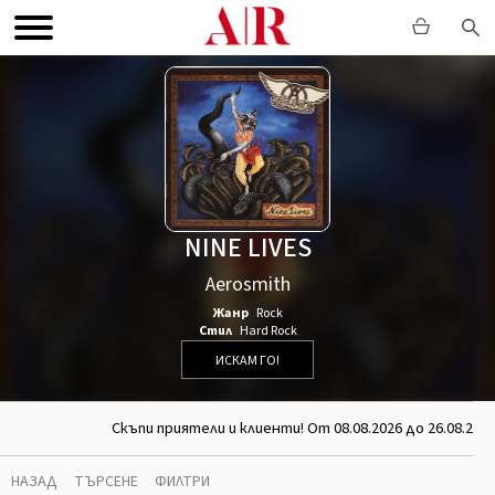
NINE LIVES
Aerosmith
Жанр
Rock
Стил
Hard Rock
ИСКАМ ГО!
Скъпи приятели и клиенти! От 08.08.2026 до 26.08.202
НАЗАД
ТЪРСЕНЕ
ФИЛТРИ