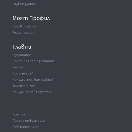
Рядко Издание
Моят Профил
Влез в профила
Регистрация
Главни
Изпращане
Goldmine Grading Standart
Речник
Кои сме ние?
Как да използвам сайта?
Знаете ли че?
Как да направя оферта?
Kонтакти
Правна информация
Поверителност