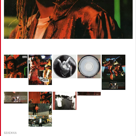
БЕЛЕЖКА