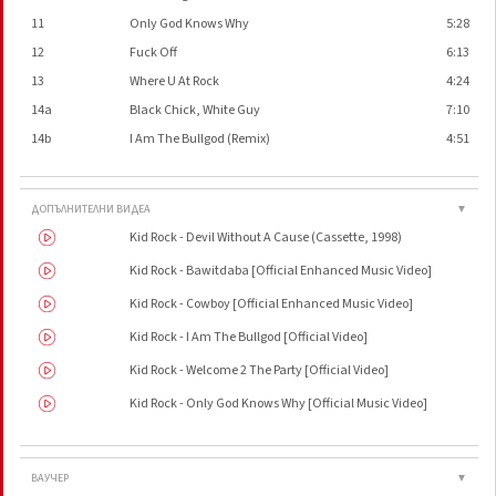
11
Only God Knows Why
5:28
12
Fuck Off
6:13
13
Where U At Rock
4:24
14a
Black Chick, White Guy
7:10
14b
I Am The Bullgod (Remix)
4:51
ДОПЪЛНИТЕЛНИ ВИДЕА
▼
Kid Rock - Devil Without A Cause (Cassette, 1998)
Kid Rock - Bawitdaba [Official Enhanced Music Video]
Kid Rock - Cowboy [Official Enhanced Music Video]
Kid Rock - I Am The Bullgod [Official Video]
Kid Rock - Welcome 2 The Party [Official Video]
Kid Rock - Only God Knows Why [Official Music Video]
ВАУЧЕР
▼