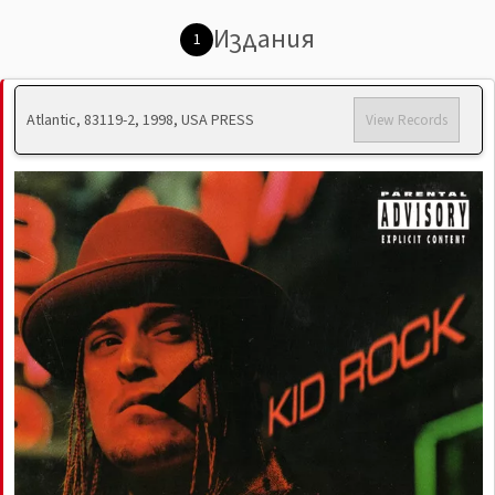
Издания
1
Atlantic, 83119-2, 1998, USA PRESS
View Records