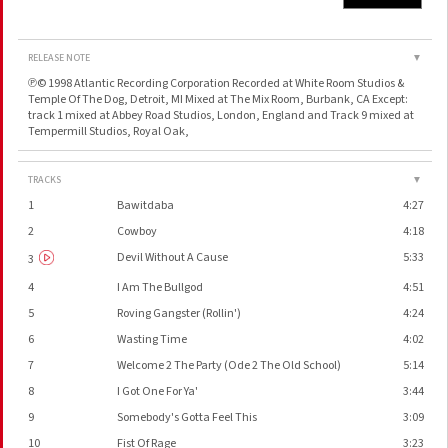
RELEASE NOTE
▼
℗© 1998 Atlantic Recording Corporation Recorded at White Room Studios &
Temple Of The Dog, Detroit, MI Mixed at The Mix Room, Burbank, CA Except:
track 1 mixed at Abbey Road Studios, London, England and Track 9 mixed at
Tempermill Studios, Royal Oak,
TRACKS
▼
1
Bawitdaba
4:27
2
Cowboy
4:18
Devil Without A Cause
5:33
3
4
I Am The Bullgod
4:51
5
Roving Gangster (Rollin')
4:24
6
Wasting Time
4:02
7
Welcome 2 The Party (Ode 2 The Old School)
5:14
8
I Got One For Ya'
3:44
9
Somebody's Gotta Feel This
3:09
10
Fist Of Rage
3:23