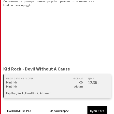
Снимките са примерни и не отразяват реалното състояние на
конкретния продукт.
Kid Rock - Devil Without A Cause
MEDIA GRADING / COVER
ФОРМАТ
ЦЕНА
12.36
Mint (M)
CD
€
Mint (M)
Album
Hip Hop, Rock, Hard Rock, Alternati...
Купи Сега
НАПРАВИ ОФЕРТА
Задай Въпрос