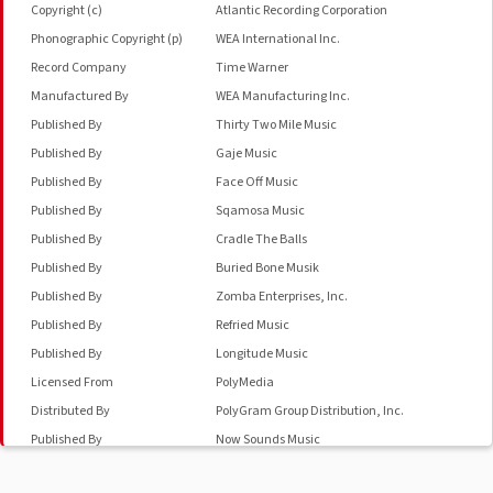
Copyright (c)
Atlantic Recording Corporation
Phonographic Copyright (p)
WEA International Inc.
Record Company
Time Warner
Manufactured By
WEA Manufacturing Inc.
Published By
Thirty Two Mile Music
Published By
Gaje Music
Published By
Face Off Music
Published By
Sqamosa Music
Published By
Cradle The Balls
Published By
Buried Bone Musik
Published By
Zomba Enterprises, Inc.
Published By
Refried Music
Published By
Longitude Music
Licensed From
PolyMedia
Distributed By
PolyGram Group Distribution, Inc.
Published By
Now Sounds Music
Phonographic Copyright (p)
Warner Bros. Records