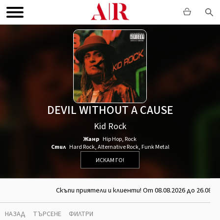
DEVIL WITHOUT A CAUSE
Kid Rock
Жанр
Hip Hop
,
Rock
Стил
Hard Rock
,
Alternative Rock
,
Funk Metal
ИСКАМ ГО!
Скъпи приятели и клиенти! От 08.08.2026 до 26.08.2
НАЗАД
ТЪРСЕНЕ
ФИЛТРИ