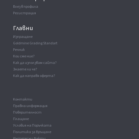
Влез в профила
Регистрация
Главни
Изпращане
Goldmine Grading Standart
Речник
Кои сме ние?
Как да използвам сайта?
Знаете ли че?
Как да направя оферта?
Kонтакти
Правна информация
Поверителност
Плащане
Условия на Поръчката
Политика за Връщане
Интересни Факти