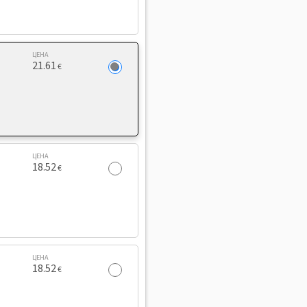
ЦЕНА
21.61
€
ЦЕНА
18.52
€
ЦЕНА
18.52
€