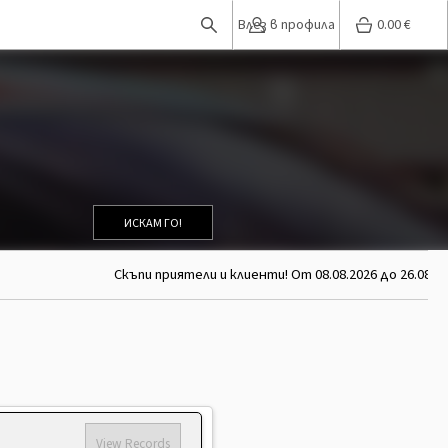
Влез в профила
0.00
€
ИСКАМ ГО!
Скъпи приятели и клиенти! От 08.08.2026 до 26.08.2026 
View Records