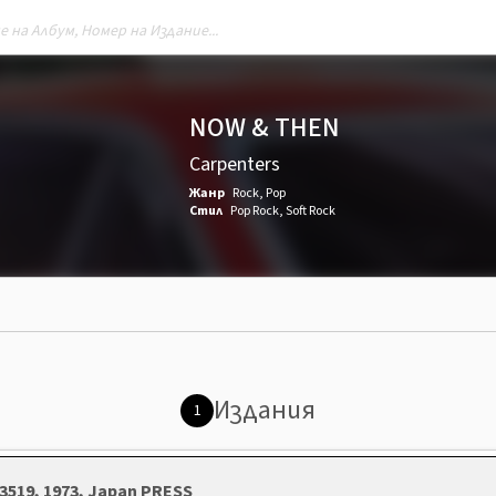
NOW & THEN
Carpenters
Жанр
Rock
,
Pop
Стил
Pop Rock
,
Soft Rock
Издания
1
3519, 1973, Japan PRESS