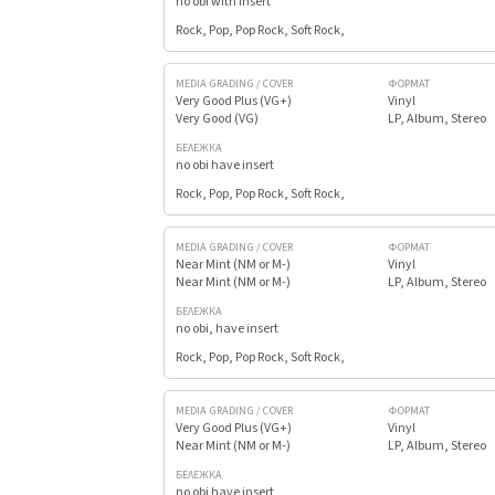
no obi with insert
Rock, Pop, Pop Rock, Soft Rock,
MEDIA GRADING / COVER
ФОРМАТ
Very Good Plus (VG+)
Vinyl
Very Good (VG)
LP, Album, Stereo
БЕЛЕЖКА
no obi have insert
Rock, Pop, Pop Rock, Soft Rock,
MEDIA GRADING / COVER
ФОРМАТ
Near Mint (NM or M-)
Vinyl
Near Mint (NM or M-)
LP, Album, Stereo
БЕЛЕЖКА
no obi, have insert
Rock, Pop, Pop Rock, Soft Rock,
MEDIA GRADING / COVER
ФОРМАТ
Very Good Plus (VG+)
Vinyl
Near Mint (NM or M-)
LP, Album, Stereo
БЕЛЕЖКА
no obi have insert