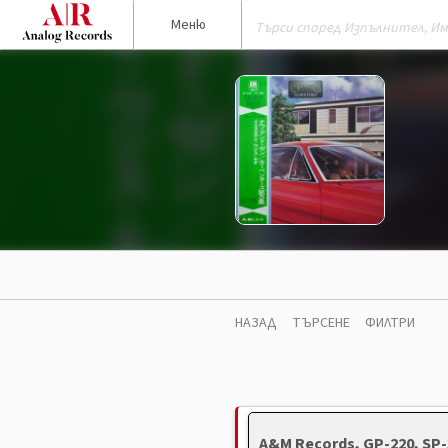
Меню
НАЗАД
ТЪРСЕНЕ
ФИЛТРИ
A&M Records, GP-220, SP-