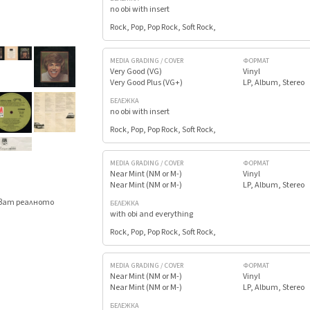
no obi with insert
Rock, Pop, Pop Rock, Soft Rock,
MEDIA GRADING / COVER
ФОРМАТ
Very Good (VG)
Vinyl
Very Good Plus (VG+)
LP, Album, Stereo
БЕЛЕЖКА
no obi with insert
Rock, Pop, Pop Rock, Soft Rock,
MEDIA GRADING / COVER
ФОРМАТ
Near Mint (NM or M-)
Vinyl
Near Mint (NM or M-)
LP, Album, Stereo
яват реалното
БЕЛЕЖКА
.
with obi and everything
Rock, Pop, Pop Rock, Soft Rock,
MEDIA GRADING / COVER
ФОРМАТ
Near Mint (NM or M-)
Vinyl
Near Mint (NM or M-)
LP, Album, Stereo
БЕЛЕЖКА