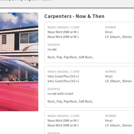
Carpenters - Now & Then
MEDIA GRADING / COVER
ФОРМАТ
Near Mint (NM or M-)
Vinyl
Near Mint (NM or M-)
LP, Album, Stereo
БЕЛЕЖКА
no obi
Rock, Pop, Pop Rock, Soft Rock,
MEDIA GRADING / COVER
ФОРМАТ
Very Good Plus (VG+)
Vinyl
Very Good Plus (VG+)
LP, Album, Stereo
БЕЛЕЖКА
no obi with insert
Rock, Pop, Pop Rock, Soft Rock,
MEDIA GRADING / COVER
ФОРМАТ
Near Mint (NM or M-)
Vinyl
Near Mint (NM or M-)
LP, Album, Stereo
БЕЛЕЖКА