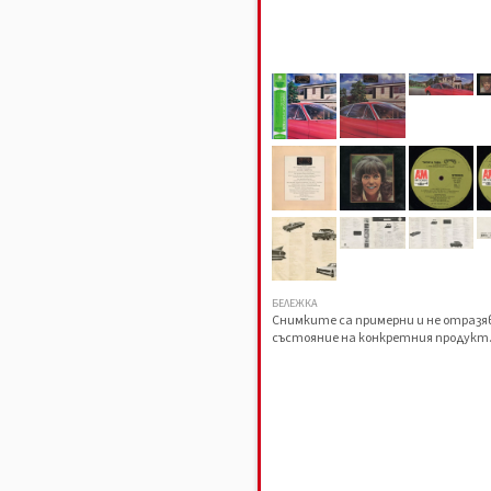
БЕЛЕЖКА
Снимките са примерни и не отраз
състояние на конкретния продукт