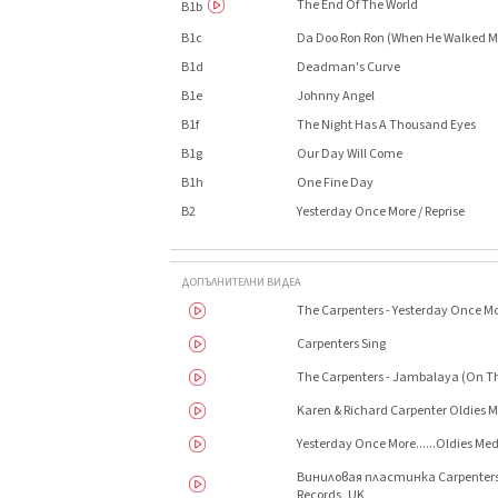
The End Of The World
B1b
B1c
Da Doo Ron Ron (When He Walked 
B1d
Deadman's Curve
B1e
Johnny Angel
B1f
The Night Has A Thousand Eyes
B1g
Our Day Will Come
B1h
One Fine Day
B2
Yesterday Once More / Reprise
ДОПЪЛНИТЕЛНИ ВИДЕА
The Carpenters - Yesterday Once M
Carpenters Sing
The Carpenters - Jambalaya (On Th
Karen & Richard Carpenter Oldies
Yesterday Once More......Oldies Med
Виниловая пластинка Carpenters 
Records, UK