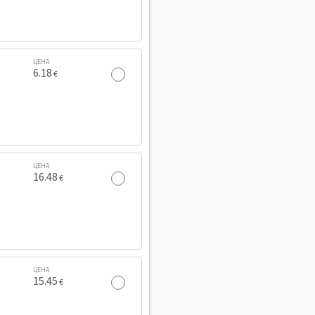
ЦЕНА
6.18
€
ЦЕНА
16.48
€
ЦЕНА
15.45
€