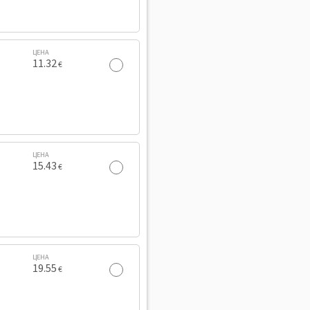
ЦЕНА
11.32
€
ЦЕНА
15.43
€
ЦЕНА
19.55
€