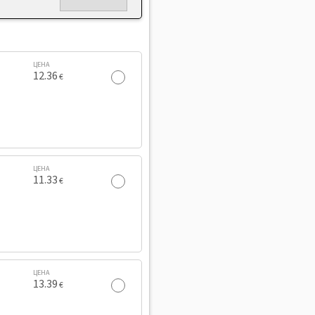
ЦЕНА
12.36
€
ЦЕНА
11.33
€
ЦЕНА
13.39
€