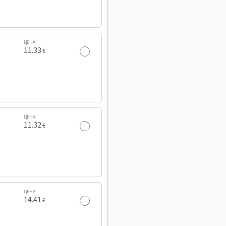
ЦЕНА
11.33
€
ЦЕНА
11.32
€
ЦЕНА
14.41
€