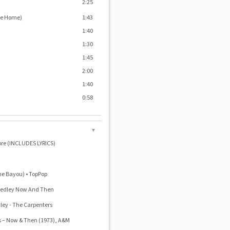
2:25
Me Home)
1:43
1:40
1:30
1:45
2:00
1:40
0:58
▼
ore (INCLUDES LYRICS)
e Bayou) • TopPop
 Medley Now And Then
ley - The Carpenters
‎– Now & Then (1973), A&M