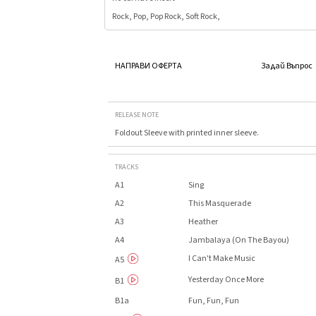
Rock, Pop, Pop Rock, Soft Rock,
НАПРАВИ ОФЕРТА
Задай Въпрос
RELEASE NOTE
Foldout Sleeve with printed inner sleeve.
TRACKS
A1
Sing
A2
This Masquerade
A3
Heather
A4
Jambalaya (On The Bayou)
I Can't Make Music
A5
Yesterday Once More
B1
B1a
Fun, Fun, Fun