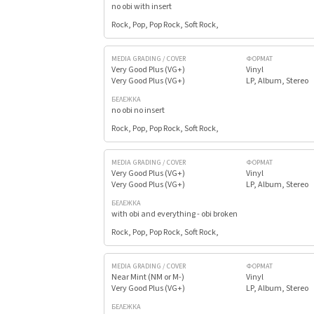
no obi with insert
Rock, Pop, Pop Rock, Soft Rock,
MEDIA GRADING / COVER
ФОРМАТ
Very Good Plus (VG+)
Vinyl
Very Good Plus (VG+)
LP, Album, Stereo
БЕЛЕЖКА
no obi no insert
Rock, Pop, Pop Rock, Soft Rock,
MEDIA GRADING / COVER
ФОРМАТ
Very Good Plus (VG+)
Vinyl
Very Good Plus (VG+)
LP, Album, Stereo
БЕЛЕЖКА
with obi and everything - obi broken
Rock, Pop, Pop Rock, Soft Rock,
MEDIA GRADING / COVER
ФОРМАТ
Near Mint (NM or M-)
Vinyl
Very Good Plus (VG+)
LP, Album, Stereo
БЕЛЕЖКА