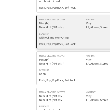
no obi with insert
Rock, Pop, Pop Rock, Soft Rock,
MEDIA GRADING / COVER
ФОРМАТ
Mint (M)
Vinyl
Near Mint (NM or M-)
LP, Album, Stereo
БЕЛЕЖКА
with obi and everything
Rock, Pop, Pop Rock, Soft Rock,
MEDIA GRADING / COVER
ФОРМАТ
Mint (M)
Vinyl
Near Mint (NM or M-)
LP, Album, Stereo
БЕЛЕЖКА
no obi
Rock, Pop, Pop Rock, Soft Rock,
MEDIA GRADING / COVER
ФОРМАТ
Near Mint (NM or M-)
Vinyl
Near Mint (NM or M-)
LP, Album, Stereo
БЕЛЕЖКА