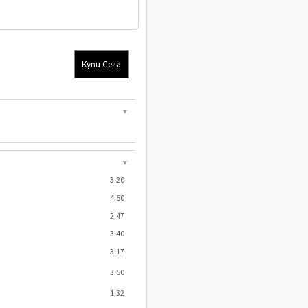
Купи Сега
▼
▼
3:20
4:50
2:47
3:40
3:17
3:50
1:32