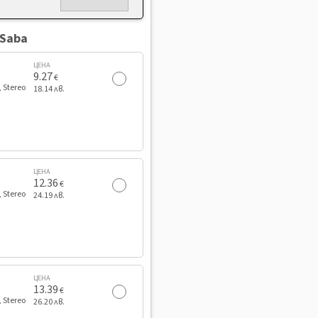
 Saba
ЦЕНА
9.27
€
, Stereo
18.14 лв.
ЦЕНА
12.36
€
, Stereo
24.19 лв.
ЦЕНА
13.39
€
, Stereo
26.20 лв.