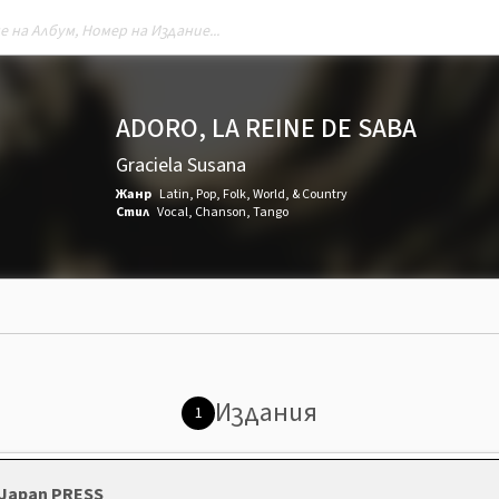
ADORO, LA REINE DE SABA
Graciela Susana
Жанр
Latin
,
Pop
,
Folk, World, & Country
Стил
Vocal
,
Chanson
,
Tango
Издания
1
, Japan PRESS