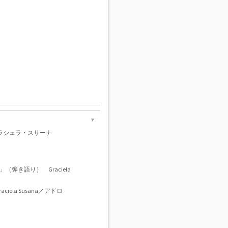
▼
A～グラシェラ・スサーナ
弾き語り） Graciela
ciela Susana／アドロ