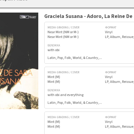
Graciela Susana - Adoro, La Reine De
MEDIA GRADING / COVER
ФОРМАТ
Near Mint (NM or M-)
Vinyl
Near Mint (NM or M-)
LP, Album, Reissue
БЕЛЕЖКА
with obi
Latin, Pop, Folk, World, & Country,...
MEDIA GRADING / COVER
ФОРМАТ
Mint (M)
Vinyl
Mint (M)
LP, Album, Reissue
БЕЛЕЖКА
with obi and everything
Latin, Pop, Folk, World, & Country,...
MEDIA GRADING / COVER
ФОРМАТ
Mint (M)
Vinyl
Mint (M)
LP, Album, Reissue