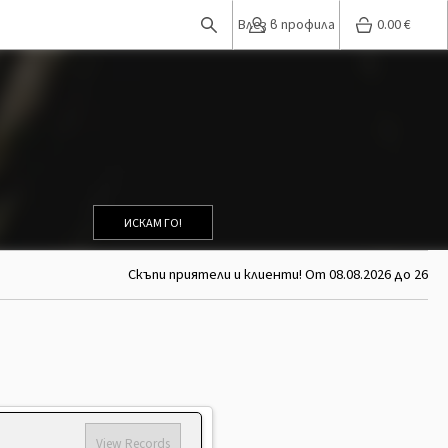
Влез в профила
0.00
€
ИСКАМ ГО!
Скъпи приятели и клиенти! От 08.08.2026 до 26.08.20
View Records