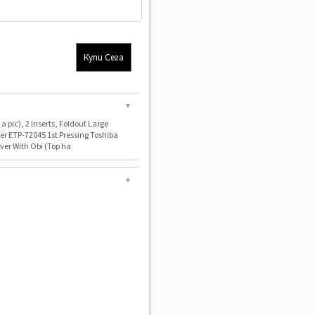
Купи Сега
▼
a pic), 2 Inserts, Foldout Large
er ETP-72045 1st Pressing Toshiba
ver With Obi (Top ha
▼