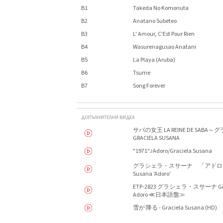
B1
Takeda No Komoriuta
B2
Anatano Subeteo
B3
L' Amour, C'Est Pour Rien
B4
Wasurenagusao Anatani
B5
La Playa (Aruba)
B6
Tsume
B7
Song Forever
ДОПЪЛНИТЕЛНИ ВИДЕА
サバの女王 LA REINE DE SAB
GRACIELA SUSANA
"1971"♪Adoro/Graciela Susana
グラシェラ・スサーナ 「アドロ」（
Susana 'Adoro'
ETP-2823 グラシェラ・スサーナ Gra
Adoro ≪日本語盤≫
雪が 降る - Graciela Susana (HD)