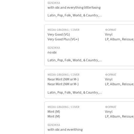
БЕЛЕЖКА
with obi and everything little foxing
Latin, Pop, Folk, World, & Country,...
MEDIA GRADING / COVER
ФОРМАТ
Very Good (VG)
Vinyl
Very Good Plus (VG+)
LP, Album, Reissue
БЕЛЕЖКА
no obi
Latin, Pop, Folk, World, & Country,...
MEDIA GRADING / COVER
ФОРМАТ
Near Mint (NM or M-)
Vinyl
Near Mint (NM or M-)
LP, Album, Reissue
Latin, Pop, Folk, World, & Country,...
MEDIA GRADING / COVER
ФОРМАТ
Mint (M)
Vinyl
Mint (M)
LP, Album, Reissue
БЕЛЕЖКА
with obi and everithing