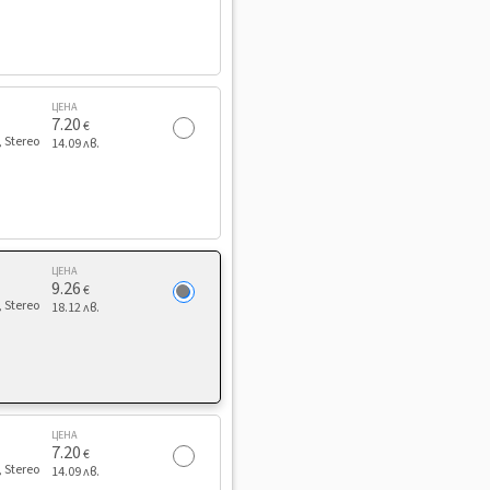
ЦЕНА
7.20
€
, Stereo
14.09 лв.
ЦЕНА
9.26
€
, Stereo
18.12 лв.
ЦЕНА
7.20
€
, Stereo
14.09 лв.