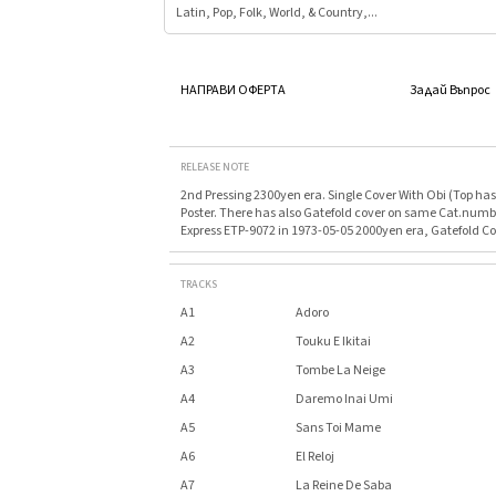
Latin, Pop, Folk, World, & Country,...
НАПРАВИ ОФЕРТА
Задай Въпрос
RELEASE NOTE
2nd Pressing 2300yen era. Single Cover With Obi (Top has 
Poster. There has also Gatefold cover on same Cat.numb
Express ETP-9072 in 1973-05-05 2000yen era, Gatefold Co
TRACKS
A1
Adoro
A2
Touku E Ikitai
A3
Tombe La Neige
A4
Daremo Inai Umi
A5
Sans Toi Mame
A6
El Reloj
A7
La Reine De Saba