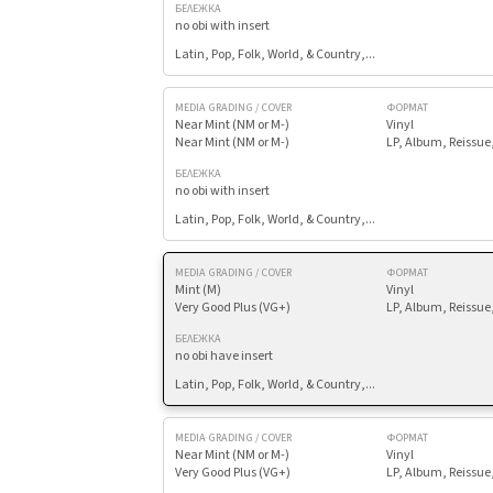
БЕЛЕЖКА
no obi with insert
Latin, Pop, Folk, World, & Country,...
MEDIA GRADING / COVER
ФОРМАТ
Near Mint (NM or M-)
Vinyl
Near Mint (NM or M-)
LP, Album, Reissue
БЕЛЕЖКА
no obi with insert
Latin, Pop, Folk, World, & Country,...
MEDIA GRADING / COVER
ФОРМАТ
Mint (M)
Vinyl
Very Good Plus (VG+)
LP, Album, Reissue
БЕЛЕЖКА
no obi have insert
Latin, Pop, Folk, World, & Country,...
MEDIA GRADING / COVER
ФОРМАТ
Near Mint (NM or M-)
Vinyl
Very Good Plus (VG+)
LP, Album, Reissue