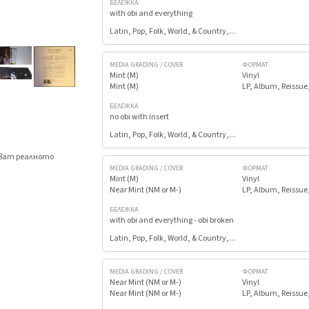
БЕЛЕЖКА
with obi and everything
Latin, Pop, Folk, World, & Country,...
MEDIA GRADING / COVER
ФОРМАТ
Mint (M)
Vinyl
Mint (M)
LP, Album, Reissue
БЕЛЕЖКА
no obi with insert
Latin, Pop, Folk, World, & Country,...
яват реалното
.
MEDIA GRADING / COVER
ФОРМАТ
Mint (M)
Vinyl
Near Mint (NM or M-)
LP, Album, Reissue
БЕЛЕЖКА
with obi and everything - obi broken
Latin, Pop, Folk, World, & Country,...
MEDIA GRADING / COVER
ФОРМАТ
Near Mint (NM or M-)
Vinyl
Near Mint (NM or M-)
LP, Album, Reissue