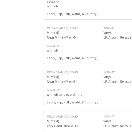
БЕЛЕЖКА
with obi
Latin, Pop, Folk, World, & Country,...
MEDIA GRADING / COVER
ФОРМАТ
Mint (M)
Vinyl
Near Mint (NM or M-)
LP, Album, Reissue
БЕЛЕЖКА
with obi
Latin, Pop, Folk, World, & Country,...
MEDIA GRADING / COVER
ФОРМАТ
Mint (M)
Vinyl
Near Mint (NM or M-)
LP, Album, Reissue
БЕЛЕЖКА
with obi and everything
Latin, Pop, Folk, World, & Country,...
MEDIA GRADING / COVER
ФОРМАТ
Mint (M)
Vinyl
Very Good Plus (VG+)
LP, Album, Reissue