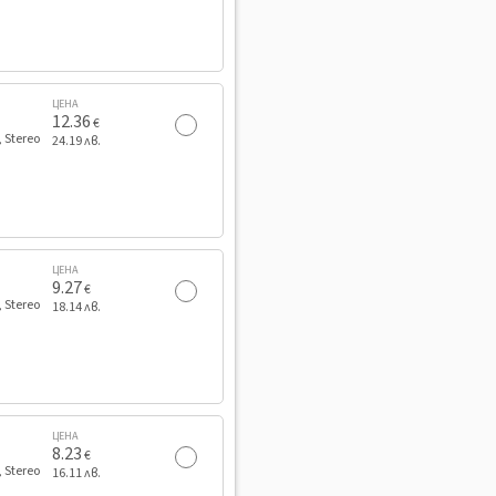
ЦЕНА
12.36
€
, Stereo
24.19 лв.
ЦЕНА
9.27
€
, Stereo
18.14 лв.
ЦЕНА
8.23
€
, Stereo
16.11 лв.