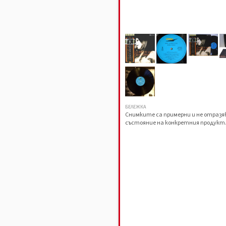
БЕЛЕЖКА
Снимките са примерни и не отраз
състояние на конкретния продукт