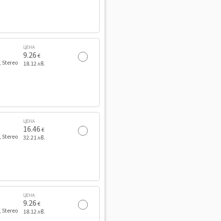
ЦЕНА
9.26
€
, Stereo
18.12 лв.
ЦЕНА
16.46
€
, Stereo
32.21 лв.
ЦЕНА
9.26
€
, Stereo
18.12 лв.