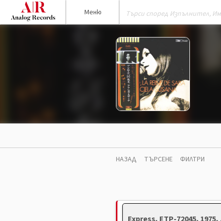
Меню
НАЗАД
ТЪРСЕНЕ
ФИЛТРИ
Express, ETP-72045, 1975