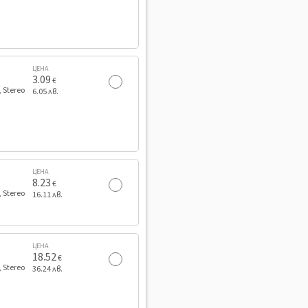
ЦЕНА
3.09
€
, Stereo
6.05 лв.
ЦЕНА
8.23
€
, Stereo
16.11 лв.
ЦЕНА
18.52
€
, Stereo
36.24 лв.