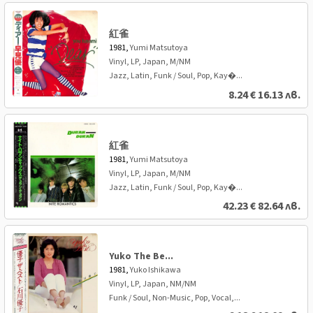
紅雀
1981,
Yumi Matsutoya
Vinyl, LP, Japan, M/NM
Jazz, Latin, Funk / Soul, Pop, Kay�...
8.24
€
16.13 лв.
紅雀
1981,
Yumi Matsutoya
Vinyl, LP, Japan, M/NM
Jazz, Latin, Funk / Soul, Pop, Kay�...
42.23
€
82.64 лв.
Yuko The Be...
1981,
Yuko Ishikawa
Vinyl, LP, Japan, NM/NM
Funk / Soul, Non-Music, Pop, Vocal,...