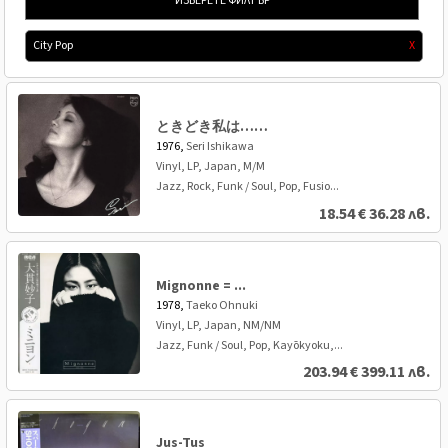
ИЗБЕРЕТЕ ФИЛТЪР
City Pop
X
ときどき私は……
1976,
Seri Ishikawa
Vinyl, LP, Japan, M/M
Jazz, Rock, Funk / Soul, Pop, Fusio...
18.54
€
36.28 лв.
Mignonne = ...
1978,
Taeko Ohnuki
Vinyl, LP, Japan, NM/NM
Jazz, Funk / Soul, Pop, Kayōkyoku,...
203.94
€
399.11 лв.
Jus-Tus