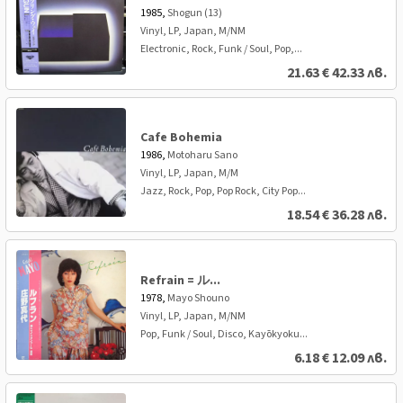
1985,
Shogun (13)
Vinyl, LP, Japan, M/NM
Electronic, Rock, Funk / Soul, Pop,...
21.63
€
42.33 лв.
Cafe Bohemia
1986,
Motoharu Sano
Vinyl, LP, Japan, M/M
Jazz, Rock, Pop, Pop Rock, City Pop...
18.54
€
36.28 лв.
Refrain = ル...
1978,
Mayo Shouno
Vinyl, LP, Japan, M/NM
Pop, Funk / Soul, Disco, Kayōkyoku...
6.18
€
12.09 лв.