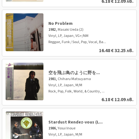
6.18
€
12.09 лв.
No Problem
1982,
Masaki Ueda (2)
Vinyl, LP, Japan, VG+/NM
Reggae, Funk / Soul, Pop, Vocal, Ba...
16.48
€
32.25 лв.
空を飛ぶ鳥のように野を...
1981,
Chiharu Matsuyama
Vinyl, LP, Japan, M/M
Rock, Pop, Folk, World, & Country, ...
6.18
€
12.09 лв.
Stardust Rendez-vous (L...
1986,
Yosui Inoue
Vinyl, LP, Japan, M/M