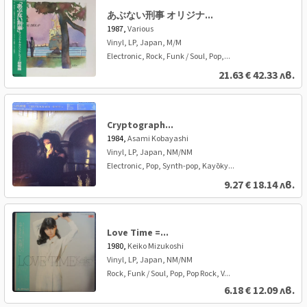
あぶない刑事 オリジナ...
1987,
Various
Vinyl, LP, Japan, M/M
Electronic, Rock, Funk / Soul, Pop,...
21.63
€
42.33 лв.
Cryptograph...
1984,
Asami Kobayashi
Vinyl, LP, Japan, NM/NM
Electronic, Pop, Synth-pop, Kayōky...
9.27
€
18.14 лв.
Love Time =...
1980,
Keiko Mizukoshi
Vinyl, LP, Japan, NM/NM
Rock, Funk / Soul, Pop, Pop Rock, V...
6.18
€
12.09 лв.