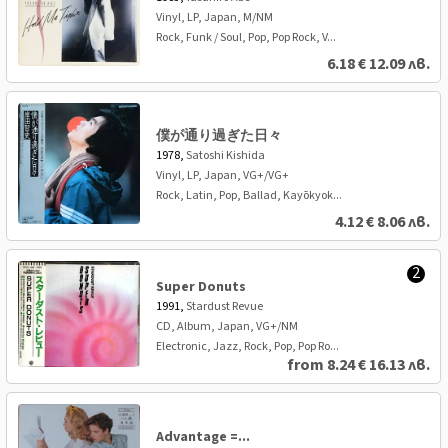
Vinyl, LP, Japan, M/NM
Rock, Funk / Soul, Pop, Pop Rock, V...
6.18
€
12.09 лв.
僕が通り過ぎた日々
1978,
Satoshi Kishida
Vinyl, LP, Japan, VG+/VG+
Rock, Latin, Pop, Ballad, Kayōkyok...
4.12
€
8.06 лв.
2
Super Donuts
1991,
Stardust Revue
CD, Album, Japan, VG+/NM
Electronic, Jazz, Rock, Pop, Pop Ro...
from
8.24
€
16.13 лв.
Advantage =...