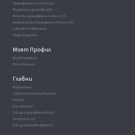
Грамофонни плочи (Vinyl)
Музикални Дискове (CD)
Японски грамофонни плочи и CD
Американски Грамофонни Плочи и CD
Само Mint / NM копия
Рядко Издание
Моят Профил
Влез в профила
Регистрация
Главни
Изпращане
Goldmine Grading Standart
Речник
Кои сме ние?
Как да използвам сайта?
Знаете ли че?
Как да направя оферта?