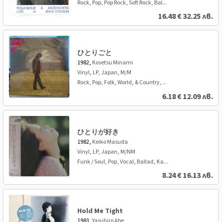
Rock, Pop, Pop Rock, Soft Rock, Bal...
16.48
€
32.25 лв.
ひとりごと
1982,
Kosetsu Minami
Vinyl, LP, Japan, M/M
Rock, Pop, Folk, World, & Country, ...
6.18
€
12.09 лв.
ひとりが好き
1982,
Keiko Masuda
Vinyl, LP, Japan, M/NM
Funk / Soul, Pop, Vocal, Ballad, Ka...
8.24
€
16.13 лв.
Hold Me Tight
1983,
Yasuhiro Abe