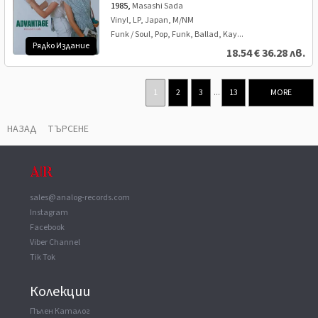
1985,
Masashi Sada
Vinyl, LP, Japan, M/NM
Funk / Soul, Pop, Funk, Ballad, Kay...
Рядко Издание
18.54
€
36.28 лв.
1
2
3
...
13
MORE
НАЗАД
ТЪРСЕНЕ
sales@analog-records.com
Instagram
Facebook
Viber Channel
Tik Tok
Колекции
Пълен Каталог