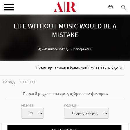
LIFE WITHOUT MUSIC WOULD BE A
MISTAKE
Изключително Редки
Препоръчани
Скъпи приятели и клиенти! От 08.08.2026 до 26.08.
НАЗАД
ТЪРСЕНЕ
PER PAGE
ПОДРЕДИ